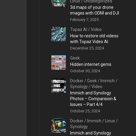
Linux
/
Uncategorized
3d maps of your drone
images with ODM and DJI
February 7, 2025
Topaz AI
/
Video
How to restore old videos
with Topaz Video AI
December 25, 2024
Geek
Hidden internet gems
October 30, 2024
Docker
/
Geek
/
Immich
/
Synology
/
Video
Immich and Synology
Photos – Comparision &
Issues – Part 4/4
October 25, 2024
Docker
/
Immich
/
Linux
/
Synology
Immich and Synology