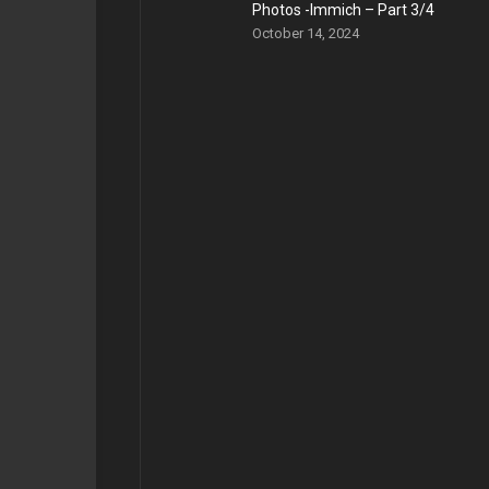
Photos -Immich – Part 3/4
October 14, 2024