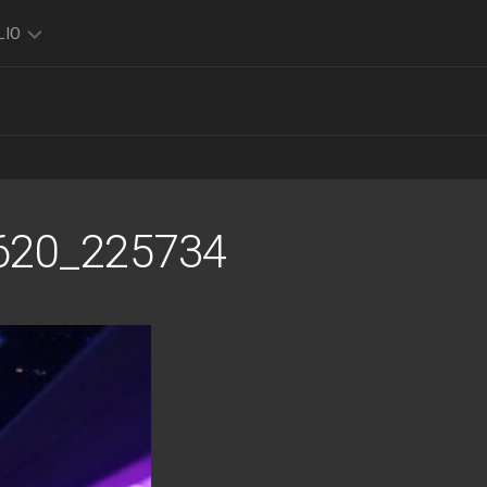
LIO
TO
O
FOLIO
K
620_225734
FOLIO