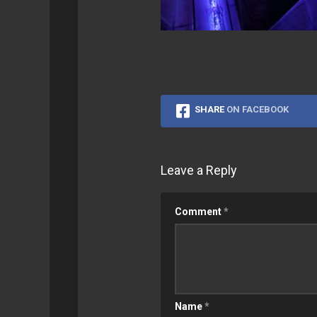
SHARE
ON FACEBOOK
Leave a Reply
Comment
*
Name
*