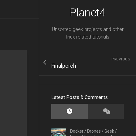
Planet4
Unsorted geek projects and other
linux related tutorials
PREVIOUS
Finalporch
Latest Posts & Comments
Docker
/
Drones
/
Geek
/