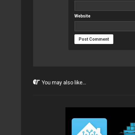
Website
You may also like...