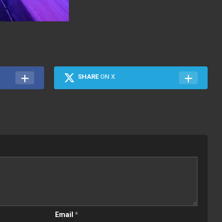
SHARE
ON X
Email
*