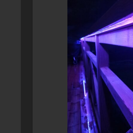
SYNOLOGY
GEEK
RETROPIE