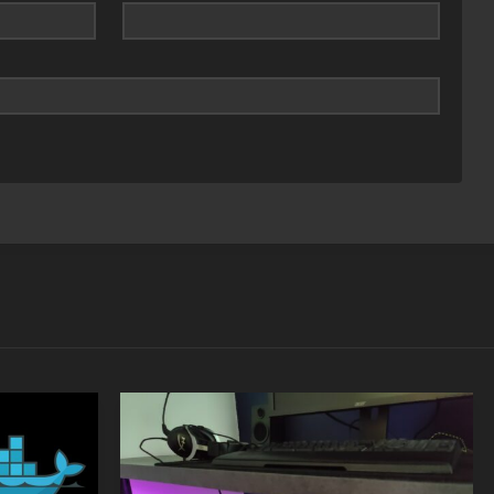
SEP
MAY
05
24
2018
2021