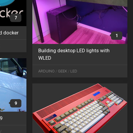
7
d docker
APR
1
03
X
2019
Building desktop LED lights with
WLED
SEP
03
ARDUINO
/
GEEK
/
LED
2018
9
19
/