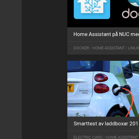
Home Assistant på NUC me
DOCKER
/
HOME ASSISTANT
/
LINU
Smarttest av laddboxar 20
ELECTRIC CARS
/
HOME ASSISTANT