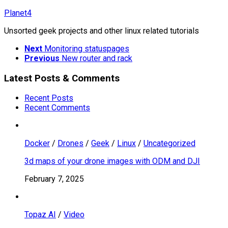
Skip
Planet4
to
Unsorted geek projects and other linux related tutorials
content
Next
Monitoring statuspages
Previous
New router and rack
Latest Posts & Comments
Recent Posts
Recent Comments
Docker
/
Drones
/
Geek
/
Linux
/
Uncategorized
3d maps of your drone images with ODM and DJI
February 7, 2025
Topaz AI
/
Video