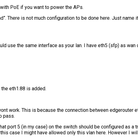
with PoE if you want to power the APs.
d”. There is not much configuration to be done here. Just name it
ould use the same interface as your lan. I have eth5 (sfp) as wan
 the eth1.88 is added.
ll wont work. This is because the connection between edgerouter e
o pass.
hat port 5 (in my case) on the switch should be configured as a tr
his case I might have allowed only this vlan here. However I will