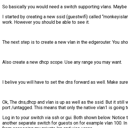
So basically you would need a switch supporting vlans. Maybe 
I started by creating a new ssid (guestwifi) called “monkeyislan
work. However you should be able to see it.
The next step is to create a new vlan in the edgerouter. You sh
Also create a new dhcp scope. Use any range you may want.
I belive you will have to set the dns forward as well. Make sure
Ok, The dns,dhcp and vlan is up as well as the ssid. But it sti
port /untagged. This means that only the native vlan1 is going t
Log in to your switch via ssh or gui. Both shown below. Notice t
another separate switch for guests on for example vlan 100. In t