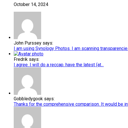
October 14, 2024
John Purssey says:
I am using Synology Photos. I am scanning transparencies 
Fredrik says:
I agree. I will do a reccap. have the latest (at...
Gobbledygook says:
Thanks for the comprehensive comparison. It would be int