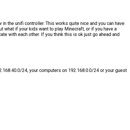
w in the unifi controller. This works quite nice and you can have
ut what if your kids want to play Minecraft, or if you have a
te with each other. If you think this is ok just go ahead and
2.168.40.0/24, your computers on 192.168.0.0/24 or your guest