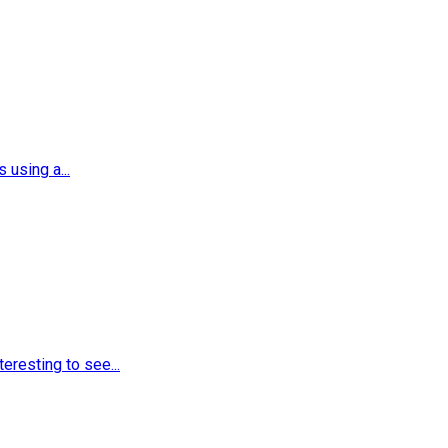
using a...
eresting to see...