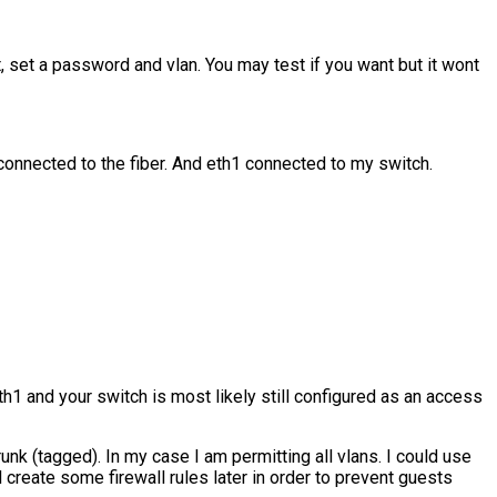
, set a password and vlan. You may test if you want but it wont
 connected to the fiber. And eth1 connected to my switch.
th1 and your switch is most likely still configured as an access
unk (tagged). In my case I am permitting all vlans. I could use
 create some firewall rules later in order to prevent guests