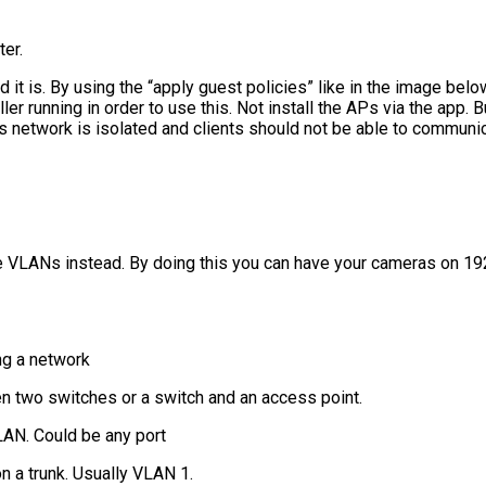
er.
d it is. By using the “apply guest policies” like in the image belo
er running in order to use this. Not install the APs via the app. B
s network is isolated and clients should not be able to communica
e VLANs instead. By doing this you can have your cameras on 19
ing a network
n two switches or a switch and an access point.
LAN. Could be any port
n a trunk. Usually VLAN 1.