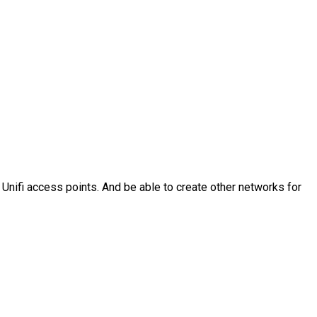
 Unifi access points. And be able to create other networks for