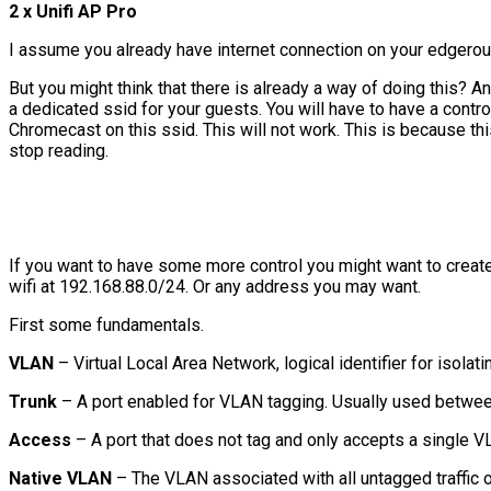
2 x Unifi AP Pro
I assume you already have internet connection on your edgerout
But you might think that there is already a way of doing this? An
a dedicated ssid for your guests. You will have to have a controll
Chromecast on this ssid. This will not work. This is because thi
stop reading.
If you want to have some more control you might want to creat
wifi at 192.168.88.0/24. Or any address you may want.
First some fundamentals.
VLAN
– Virtual Local Area Network, logical identifier for isolat
Trunk
– A port enabled for VLAN tagging. Usually used betwee
Access
– A port that does not tag and only accepts a single V
Native VLAN
– The VLAN associated with all untagged traffic o