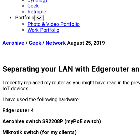
Current
Geek
Page
Retropie
Parent
Portfolio
Toggle
Child
Photo & Video Portfolio
Menu
Work Portfolio
Aerohive
/
Geek
/
Network
August 25, 2019
Separating your LAN with Edgerouter a
I recently replaced my router as you might have read in the pre
IoT devices.
I have used the following hardware:
Edgerouter 4
Aerohive switch SR2208P (myPoE switch)
Mikrotik switch (for my clients)