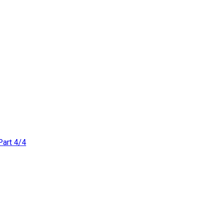
Part 4/4