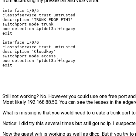
from accessing my private lan and vice versa.
interface 1/0/5

classofservice trust untrusted

description 'TRUNK EDGE ETH1'

switchport mode trunk

poe detection 4ptdot3af+legacy

exit

interface 1/0/6

classofservice trust untrusted

description 'Cloudkey'

switchport mode access

poe detection 4ptdot3af+legacy

exit
Still not working? No. However you could use one free port and 
Most likely 192.168.88.50. You can see the leases in the edgero
What is missing is that you would need to create a trunk port t
Notice: I did try this several times but still got no ip. I suspe
Now the guest wifi is working as well as dhcp. But if you try to