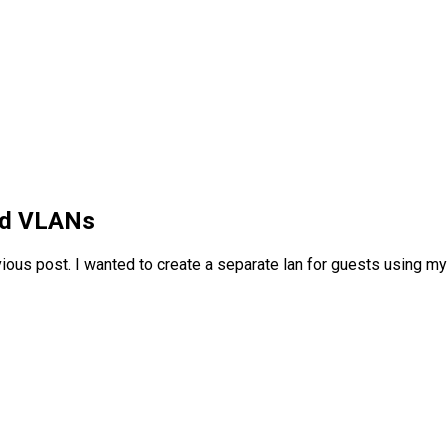
nd VLANs
vious post. I wanted to create a separate lan for guests using my