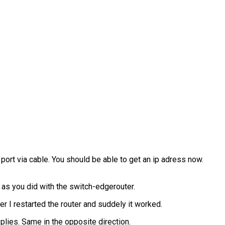
port via cable. You should be able to get an ip adress now.
 as you did with the switch-edgerouter.
er I restarted the router and suddely it worked.
eplies. Same in the opposite direction.