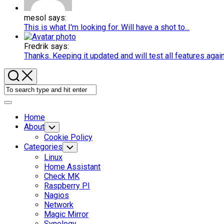
mesol says:
This is what I'm looking for. Will have a shot to...
Fredrik says:
Thanks. Keeping it updated and will test all features agai
Expand
Menu
Home
About
Toggle
Child
Cookie Policy
Menu
Categories
Toggle
Child
Linux
Menu
Home Assistant
Check MK
Raspberry PI
Nagios
Current
Network
Page
Magic Mirror
Parent
Synology