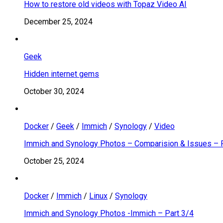
How to restore old videos with Topaz Video AI
December 25, 2024
Geek
Hidden internet gems
October 30, 2024
Docker
/
Geek
/
Immich
/
Synology
/
Video
Immich and Synology Photos – Comparision & Issues – 
October 25, 2024
Docker
/
Immich
/
Linux
/
Synology
Immich and Synology Photos -Immich – Part 3/4