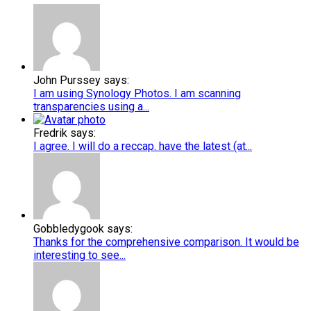
John Purssey says:
I am using Synology Photos. I am scanning
transparencies using a...
Fredrik says:
I agree. I will do a reccap. have the latest (at...
Gobbledygook says:
Thanks for the comprehensive comparison. It would be
interesting to see...