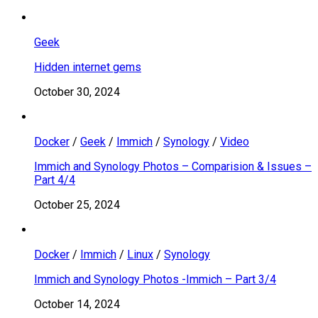
Geek
Hidden internet gems
October 30, 2024
Docker
/
Geek
/
Immich
/
Synology
/
Video
Immich and Synology Photos – Comparision & Issues –
Part 4/4
October 25, 2024
Docker
/
Immich
/
Linux
/
Synology
Immich and Synology Photos -Immich – Part 3/4
October 14, 2024