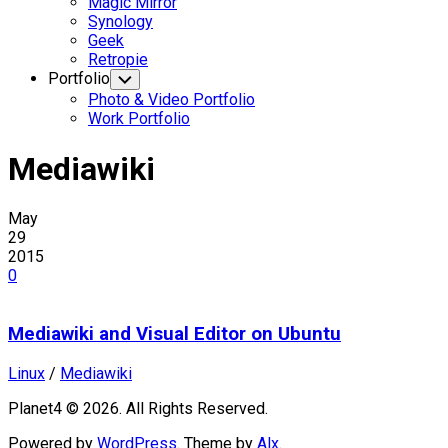
Magic Mirror
Synology
Geek
Retropie
Portfolio
Toggle
Child
Photo & Video Portfolio
Menu
Work Portfolio
Mediawiki
May
29
2015
0
Mediawiki and Visual Editor on Ubuntu
Linux
/
Mediawiki
Planet4 © 2026. All Rights Reserved.
Powered by
WordPress
. Theme by
Alx
.