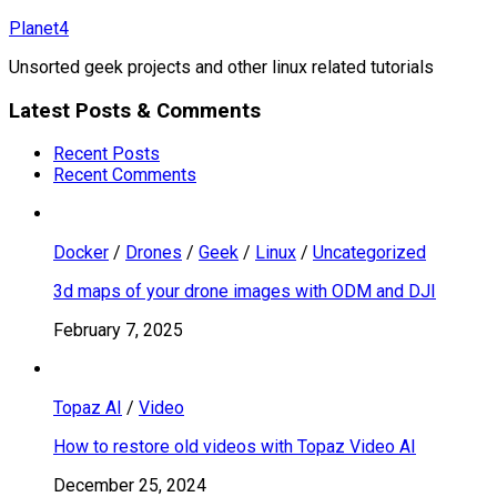
Skip
Planet4
to
Unsorted geek projects and other linux related tutorials
content
Latest Posts & Comments
Recent Posts
Recent Comments
Docker
/
Drones
/
Geek
/
Linux
/
Uncategorized
3d maps of your drone images with ODM and DJI
February 7, 2025
Topaz AI
/
Video
How to restore old videos with Topaz Video AI
December 25, 2024