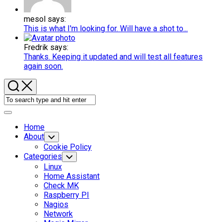
mesol says:
This is what I'm looking for. Will have a shot to...
Fredrik says:
Thanks. Keeping it updated and will test all features
again soon.
Expand
Menu
Home
About
Toggle
Child
Cookie Policy
Menu
Categories
Toggle
Child
Linux
Menu
Home Assistant
Check MK
Raspberry PI
Nagios
Network