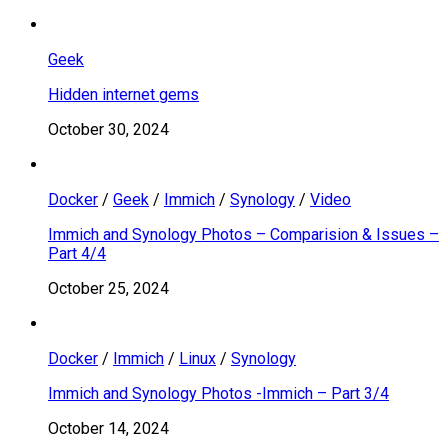
Geek
Hidden internet gems
October 30, 2024
Docker
/
Geek
/
Immich
/
Synology
/
Video
Immich and Synology Photos – Comparision & Issues –
Part 4/4
October 25, 2024
Docker
/
Immich
/
Linux
/
Synology
Immich and Synology Photos -Immich – Part 3/4
October 14, 2024