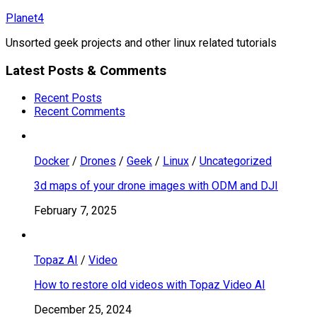
Skip
Planet4
to
Unsorted geek projects and other linux related tutorials
content
Latest Posts & Comments
Recent Posts
Recent Comments
Docker
/
Drones
/
Geek
/
Linux
/
Uncategorized
3d maps of your drone images with ODM and DJI
February 7, 2025
Topaz AI
/
Video
How to restore old videos with Topaz Video AI
December 25, 2024