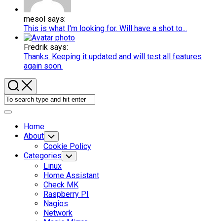
mesol says:
This is what I'm looking for. Will have a shot to...
Fredrik says:
Thanks. Keeping it updated and will test all features
again soon.
Expand
Menu
Home
Current
About
Toggle
Child
Page:
Cookie Policy
Menu
Categories
Toggle
Child
Linux
Menu
Home Assistant
Check MK
Raspberry PI
Nagios
Network