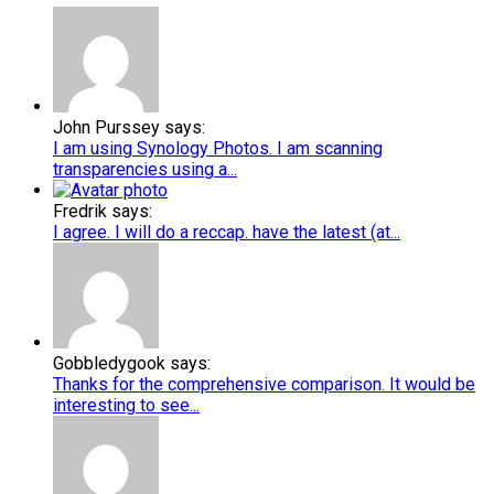
John Purssey says:
I am using Synology Photos. I am scanning
transparencies using a...
Fredrik says:
I agree. I will do a reccap. have the latest (at...
Gobbledygook says:
Thanks for the comprehensive comparison. It would be
interesting to see...