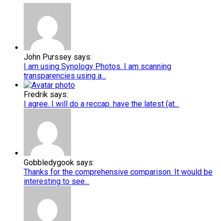
John Purssey says:
I am using Synology Photos. I am scanning
transparencies using a...
Fredrik says:
I agree. I will do a reccap. have the latest (at...
Gobbledygook says:
Thanks for the comprehensive comparison. It would be
interesting to see...