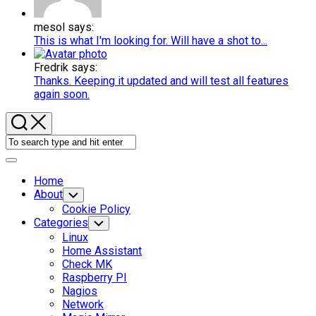
mesol says:
This is what I'm looking for. Will have a shot to...
Fredrik says:
Thanks. Keeping it updated and will test all features
again soon.
Expand
Menu
Home
About
Toggle
Child
Cookie Policy
Menu
Categories
Toggle
Child
Linux
Menu
Home Assistant
Check MK
Raspberry PI
Nagios
Network