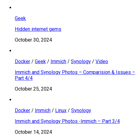
Geek
Hidden internet gems
October 30, 2024
Docker
/
Geek
/
Immich
/
Synology
/
Video
Immich and Synology Photos – Comparision & Issues –
Part 4/4
October 25, 2024
Docker
/
Immich
/
Linux
/
Synology
Immich and Synology Photos -Immich – Part 3/4
October 14, 2024