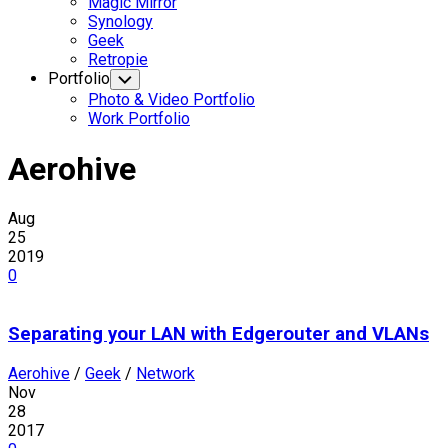
Magic Mirror
Synology
Geek
Retropie
Portfolio
Toggle
Child
Photo & Video Portfolio
Menu
Work Portfolio
Aerohive
Aug
25
2019
0
Separating your LAN with Edgerouter and VLANs
Aerohive
/
Geek
/
Network
Nov
28
2017