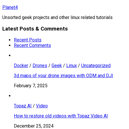
Skip
Planet4
to
Unsorted geek projects and other linux related tutorials
content
Latest Posts & Comments
Recent Posts
Recent Comments
Docker
/
Drones
/
Geek
/
Linux
/
Uncategorized
3d maps of your drone images with ODM and DJI
February 7, 2025
Topaz AI
/
Video
How to restore old videos with Topaz Video AI
December 25, 2024