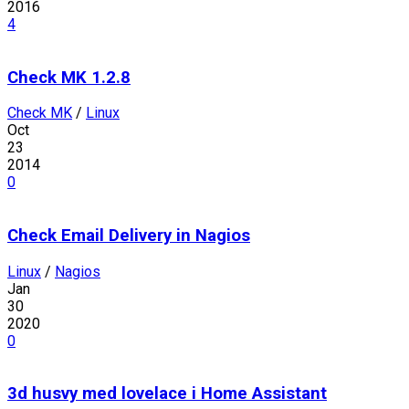
2016
4
Check MK 1.2.8
Check MK
/
Linux
Oct
23
2014
0
Check Email Delivery in Nagios
Linux
/
Nagios
Jan
30
2020
0
3d husvy med lovelace i Home Assistant