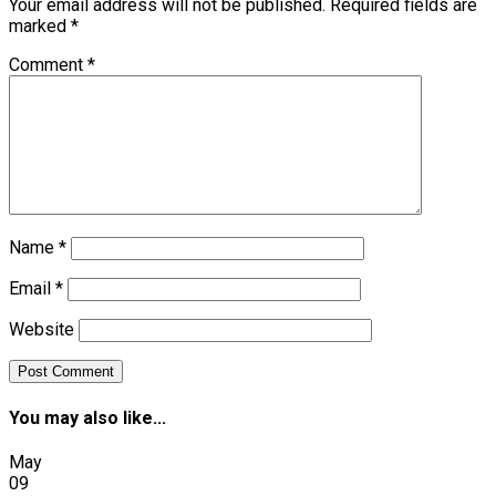
Your email address will not be published.
Required fields are
marked
*
Comment
*
Name
*
Email
*
Website
You may also like...
May
09