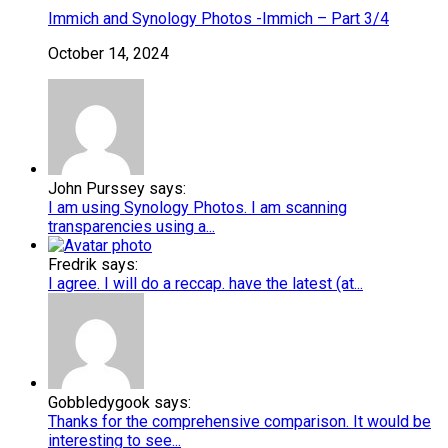
Immich and Synology Photos -Immich – Part 3/4
October 14, 2024
John Purssey says:
I am using Synology Photos. I am scanning
transparencies using a...
Fredrik says:
I agree. I will do a reccap. have the latest (at...
Gobbledygook says:
Thanks for the comprehensive comparison. It would be
interesting to see...