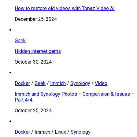
How to restore old videos with Topaz Video AI
December 25, 2024
Geek
Hidden internet gems
October 30, 2024
Docker
/
Geek
/
Immich
/
Synology
/
Video
Immich and Synology Photos – Comparision & Issues –
Part 4/4
October 25, 2024
Docker
/
Immich
/
Linux
/
Synology