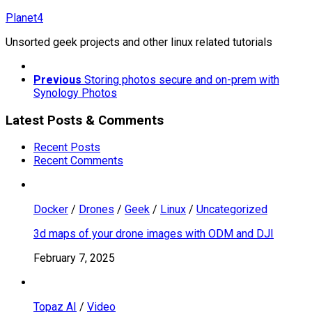
Skip
Planet4
to
Unsorted geek projects and other linux related tutorials
content
Previous
Storing photos secure and on-prem with
Synology Photos
Latest Posts & Comments
Recent Posts
Recent Comments
Docker
/
Drones
/
Geek
/
Linux
/
Uncategorized
3d maps of your drone images with ODM and DJI
February 7, 2025
Topaz AI
/
Video