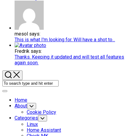
mesol says:
This is what I'm looking for. Will have a shot to...
Fredrik says:
Thanks. Keeping it updated and will test all features
again soon.
Expand
Menu
Home
About
Toggle
Child
Cookie Policy
Menu
Categories
Toggle
Child
Linux
Menu
Home Assistant
Check MK