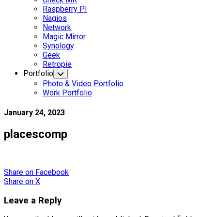
Raspberry PI
Nagios
Network
Magic Mirror
Synology
Geek
Retropie
Portfolio
Toggle
Child
Photo & Video Portfolio
Menu
Work Portfolio
January 24, 2023
placescomp
Share
on Facebook
Share
on X
Leave a Reply