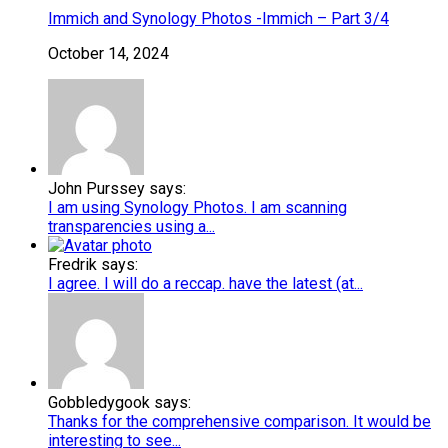
Immich and Synology Photos -Immich – Part 3/4
October 14, 2024
John Purssey says:
I am using Synology Photos. I am scanning
transparencies using a...
Fredrik says:
I agree. I will do a reccap. have the latest (at...
Gobbledygook says:
Thanks for the comprehensive comparison. It would be
interesting to see...