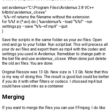
set avidemux=”C:\Program Files\Avidemux 2.8 VC++
64bits\avidemux_cli.exe”
: %%~nf returns the filename without the extension
for %%f in (*.avi) do ( %avidemux% –load “%%f” –run
settings.py –save “%%~nf.mp4” –quit
)
Save the scripts in the same folder as your avi files. Open
cmd and go to your folder. Run script.bat. This will precess all
your dv avi files and export them as mp4 with the codec and
settings you used in Avidemux. Remebber to change path in
the bat file and use avidemux_cli.exe. When done just delete
the old avi files. You are done.
Original filesize was 13 Gb. New size is 1.3 Gb. Note that this
is my way of doing this. The result is good but could be better
if you do it with other filters or codecs. I choosed mp4 but
could have used mkv as a container.
Merging
If you want to merge the files you can use FFmpeg. I do like