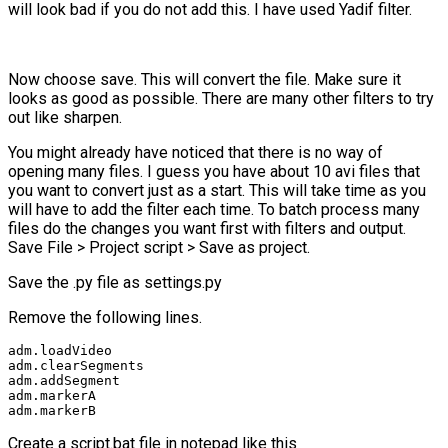
will look bad if you do not add this. I have used Yadif filter.
Now choose save. This will convert the file. Make sure it
looks as good as possible. There are many other filters to try
out like sharpen.
You might already have noticed that there is no way of
opening many files. I guess you have about 10 avi files that
you want to convert just as a start. This will take time as you
will have to add the filter each time. To batch process many
files do the changes you want first with filters and output.
Save File > Project script > Save as project.
Save the .py file as settings.py
Remove the following lines.
adm.loadVideo

adm.clearSegments

adm.addSegment

adm.markerA

adm.markerB
Create a script.bat file in notepad like this