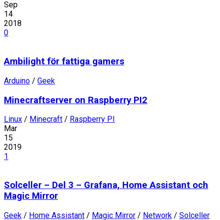
Sep
14
2018
0
Ambilight för fattiga gamers
Arduino
/
Geek
Minecraftserver on Raspberry PI2
Linux
/
Minecraft
/
Raspberry PI
Mar
15
2019
1
Solceller – Del 3 – Grafana, Home Assistant och
Magic Mirror
Geek
/
Home Assistant
/
Magic Mirror
/
Network
/
Solceller