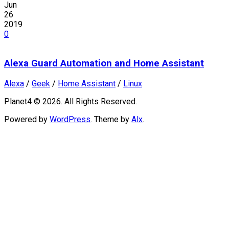
Jun
26
2019
0
Alexa Guard Automation and Home Assistant
Alexa
/
Geek
/
Home Assistant
/
Linux
Planet4 © 2026. All Rights Reserved.
Powered by
WordPress
. Theme by
Alx
.