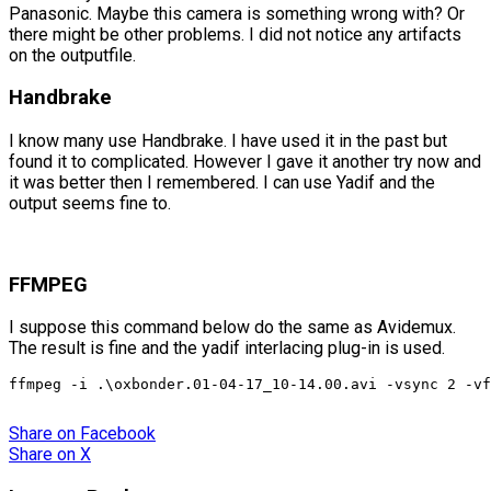
Panasonic. Maybe this camera is something wrong with? Or
there might be other problems. I did not notice any artifacts
on the outputfile.
Handbrake
I know many use Handbrake. I have used it in the past but
found it to complicated. However I gave it another try now and
it was better then I remembered. I can use Yadif and the
output seems fine to.
FFMPEG
I suppose this command below do the same as Avidemux.
The result is fine and the yadif interlacing plug-in is used.
ffmpeg -i .\oxbonder.01-04-17_10-14.00.avi -vsync 2 -vf
Share
on Facebook
Share
on X