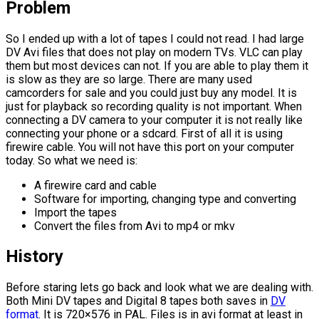
Problem
So I ended up with a lot of tapes I could not read. I had large
DV Avi files that does not play on modern TVs. VLC can play
them but most devices can not. If you are able to play them it
is slow as they are so large. There are many used
camcorders for sale and you could just buy any model. It is
just for playback so recording quality is not important. When
connecting a DV camera to your computer it is not really like
connecting your phone or a sdcard. First of all it is using
firewire cable. You will not have this port on your computer
today. So what we need is:
A firewire card and cable
Software for importing, changing type and converting
Import the tapes
Convert the files from Avi to mp4 or mkv
History
Before staring lets go back and look what we are dealing with.
Both Mini DV tapes and Digital 8 tapes both saves in
DV
format
. It is 720×576 in PAL. Files is in avi format at least in