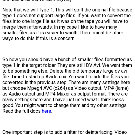
Note that we will Type 1. This will spilt the original file beause
type 1 does not support large files. If you want to convert the
files into one large file as it was on the tape you will have to
merge them afterwards. In my case I like to have many
smaller files as it is easier to wacth. There might be other
ways to do this if this is a concern.
So now you should have a bunch of smaller files formatted as
type 1 in the target folder. They are still DV Avi. We want them
to be something else. Delete the old temporary large dv avi
file. Time to start up Avidemux. You want to add the files you
converted in the previous step. There are many settings here
but choose Mpeg4 AVC (x264) as Video output. MP# (lame)
as Audio output and MP4 Muxer as output format. There are
many settings here and I have just used what I think looks
good. You might want to change them and try other settings.
Read the full docs
here
.
.
One important step is to add a filter for deinterlacing. Video