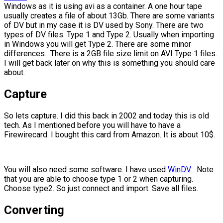
Windows as it is using avi as a container. A one hour tape
usually creates a file of about 13Gb. There are some variants
of DV but in my case it is DV used by Sony. There are two
types of DV files. Type 1 and Type 2. Usually when importing
in Windows you will get Type 2. There are some minor
differences. There is a 2GB file size limit on AVI Type 1 files.
I will get back later on why this is something you should care
about.
Capture
So lets capture. I did this back in 2002 and today this is old
tech. As I mentioned before you will have to have a
Firewirecard. I bought this card from Amazon. It is about 10$.
You will also need some software. I have used
WinDV
. Note
that you are able to choose type 1 or 2 when capturing.
Choose type2. So just connect and import. Save all files.
Converting