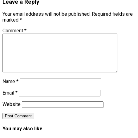
Leave a Reply
Your email address will not be published.
Required fields are
marked
*
Comment
*
Name
*
Email
*
Website
You may also like...