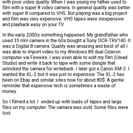
with poor video quality. When I was young my father used to
film with a super 8 video camera. In general quality was better
with super 8 compared to VHS. But playing was a big project
and film was very expensive. VHS tapes were inexpensive
and playback easy on your TV.
In the early 2000s something happened. My grandfather who
used 35 mm camera in the 60s bought a Sony DCR-TRV140. It
was a Digital 8 camera. Quality was amazing and best of all I
was able to import video to my Windows 89 dual Celeron
computer via Firewire. I was even able to edit my film (Ulead
Studio) and write it back to tape with some dongle that
unlocked the camera for writeback. I later got a Canon XM-2. I
wanted the XL-2 but it was just to expensive. The XL-2 has
been on Ebay and similar sites now for about 80$. A gentle
reminder that expensive tech is sometimes a waste of
money.
So I filmed a lot. I ended up with loads of tapes and large
files on my computer. The camera was sold. Some files were
lost.