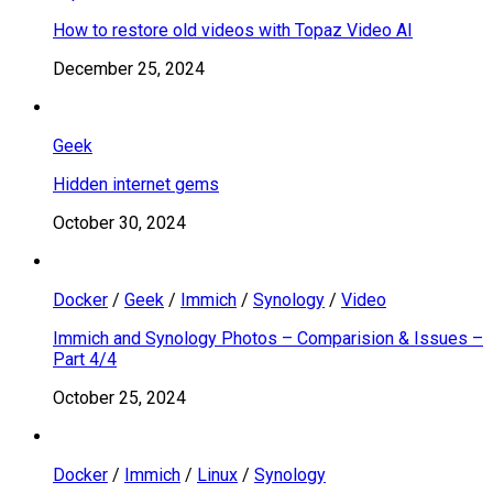
How to restore old videos with Topaz Video AI
December 25, 2024
Geek
Hidden internet gems
October 30, 2024
Docker
/
Geek
/
Immich
/
Synology
/
Video
Immich and Synology Photos – Comparision & Issues –
Part 4/4
October 25, 2024
Docker
/
Immich
/
Linux
/
Synology