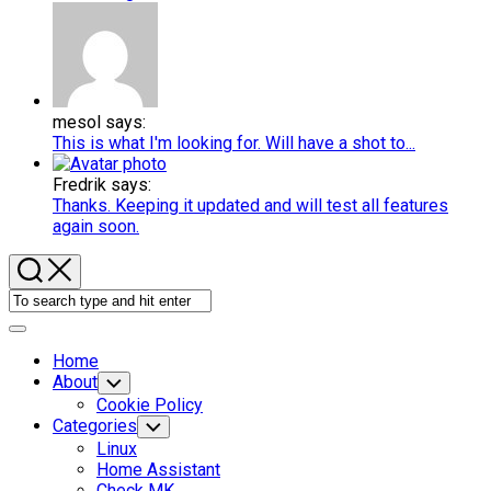
mesol says:
This is what I'm looking for. Will have a shot to...
Fredrik says:
Thanks. Keeping it updated and will test all features
again soon.
Expand
Menu
Home
About
Toggle
Child
Cookie Policy
Menu
Categories
Toggle
Child
Linux
Menu
Home Assistant
Check MK