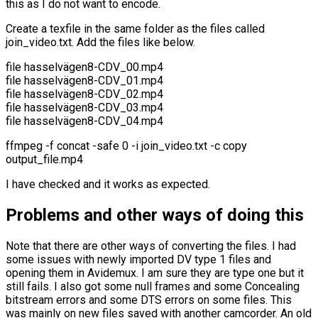
this as I do not want to encode.
Create a texfile in the same folder as the files called
join_video.txt. Add the files like below.
file hasselvägen8-CDV_00.mp4
file hasselvägen8-CDV_01.mp4
file hasselvägen8-CDV_02.mp4
file hasselvägen8-CDV_03.mp4
file hasselvägen8-CDV_04.mp4
ffmpeg -f concat -safe 0 -i join_video.txt -c copy
output_file.mp4
I have checked and it works as expected.
Problems and other ways of doing this
Note that there are other ways of converting the files. I had
some issues with newly imported DV type 1 files and
opening them in Avidemux. I am sure they are type one but it
still fails. I also got some null frames and some Concealing
bitstream errors and some DTS errors on some files. This
was mainly on new files saved with another camcorder. An old