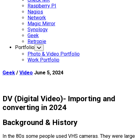
Raspberry PI
Nagios
Network
Magic Mirror
Synology
Current
Geek
Page
Retropie
Parent
Portfolio
Toggle
Child
Photo & Video Portfolio
Menu
Work Portfolio
Geek
/
Video
June 5, 2024
DV (Digital Video)- Importing and
converting in 2024
Background & History
In the 80s some people used VHS cameras. They were large