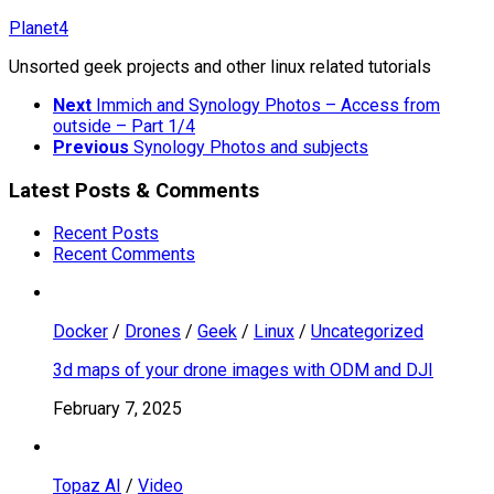
Skip
Planet4
to
Unsorted geek projects and other linux related tutorials
content
Next
Immich and Synology Photos – Access from
outside – Part 1/4
Previous
Synology Photos and subjects
Latest Posts & Comments
Recent Posts
Recent Comments
Docker
/
Drones
/
Geek
/
Linux
/
Uncategorized
3d maps of your drone images with ODM and DJI
February 7, 2025
Topaz AI
/
Video