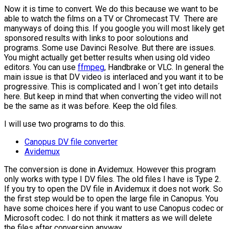
Now it is time to convert. We do this because we want to be
able to watch the films on a TV or Chromecast TV. There are
manyways of doing this. If you google you will most likely get
sponsored results with links to poor soloutions and
programs. Some use Davinci Resolve. But there are issues.
You might actually get better results when using old video
editors. You can use
ffmpeg
, Handbrake or VLC. In general the
main issue is that DV video is interlaced and you want it to be
progressive. This is complicated and I won´t get into details
here. But keep in mind that when converting the video will not
be the same as it was before. Keep the old files.
I will use two programs to do this.
Canopus DV file converter
Avidemux
The conversion is done in Avidemux. However this program
only works with type I DV files. The old files I have is Type 2.
If you try to open the DV file in Avidemux it does not work. So
the first step would be to open the large file in Canopus. You
have some choices here if you want to use Canopus codec or
Microsoft codec. I do not think it matters as we will delete
the files after conversion anyway.