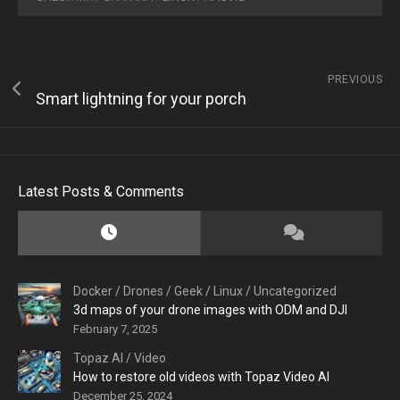
PREVIOUS
Smart lightning for your porch
Latest Posts & Comments
Docker
/
Drones
/
Geek
/
Linux
/
Uncategorized
3d maps of your drone images with ODM and DJI
February 7, 2025
Topaz AI
/
Video
How to restore old videos with Topaz Video AI
December 25, 2024