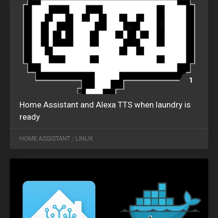
1
Home Assistant and Alexa TTS when laundry is
ready
SEP
05
HOME ASSISTANT
/
LINUX
2018