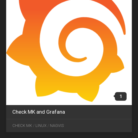
1
Check MK and Grafana
AUG
20
CHECK MK
/
LINUX
/
NAGVIS
2018