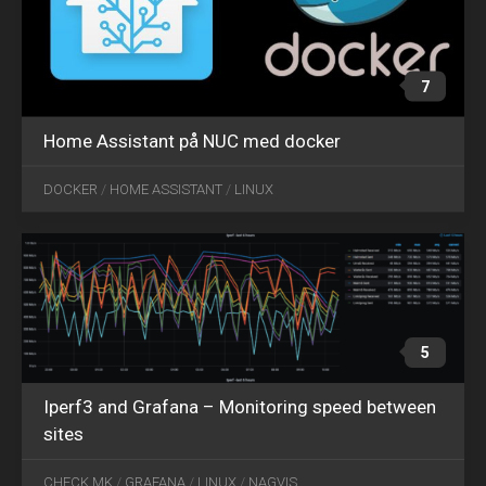
7
Home Assistant på NUC med docker
OCT
09
DOCKER
/
HOME ASSISTANT
/
LINUX
2020
5
Iperf3 and Grafana – Monitoring speed between
sites
CHECK MK
/
GRAFANA
/
LINUX
/
NAGVIS