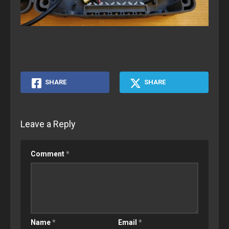
SHARE
SHARE
Leave a Reply
Comment
*
Name
*
Email
*