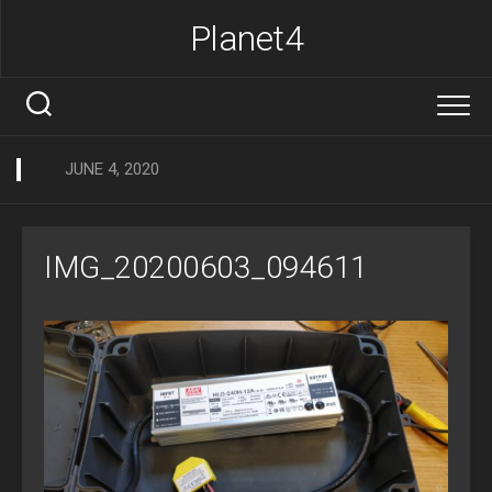
Skip
Planet4
to
content
JUNE 4, 2020
IMG_20200603_094611