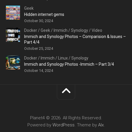
Geek
Hidden internet gems
October 30, 2024
Docker
/
Geek
/
Immich
/
Synology
/
Video
Immich and Synology Photos – Comparision & Issues –
Part 4/4
October 25, 2024
Docker
/
Immich
/
Linux
/
Synology
Immich and Synology Photos -Immich – Part 3/4
October 14, 2024
Planet4 © 2026. All Rights Reserved.
Powered by
WordPress
. Theme by
Alx
.