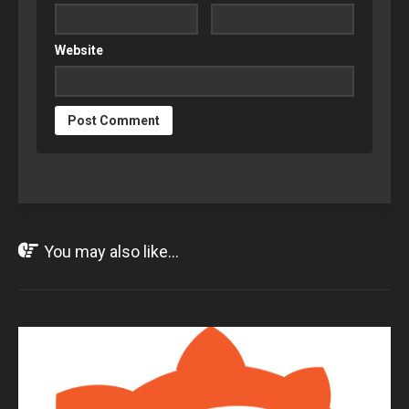
Website
You may also like...
JUN
09
2017