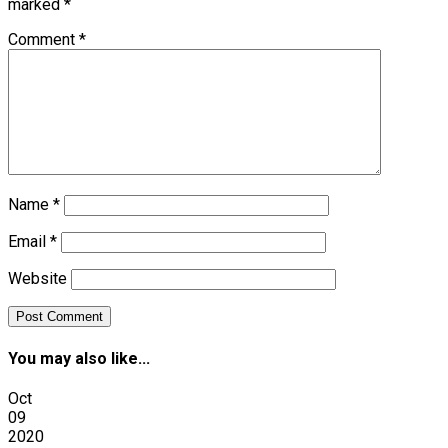
marked
*
Comment
*
Name
*
Email
*
Website
You may also like...
Oct
09
2020