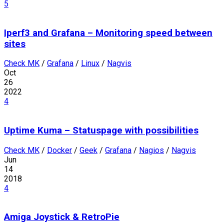
5
Iperf3 and Grafana – Monitoring speed between
sites
Check MK
/
Grafana
/
Linux
/
Nagvis
Oct
26
2022
4
Uptime Kuma – Statuspage with possibilities
Check MK
/
Docker
/
Geek
/
Grafana
/
Nagios
/
Nagvis
Jun
14
2018
4
Amiga Joystick & RetroPie