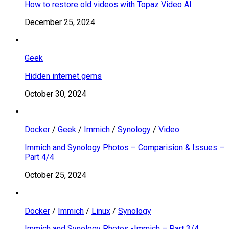
How to restore old videos with Topaz Video AI
December 25, 2024
Geek
Hidden internet gems
October 30, 2024
Docker
/
Geek
/
Immich
/
Synology
/
Video
Immich and Synology Photos – Comparision & Issues –
Part 4/4
October 25, 2024
Docker
/
Immich
/
Linux
/
Synology
Immich and Synology Photos -Immich – Part 3/4