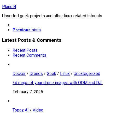
Skip
Planet4
to
Unsorted geek projects and other linux related tutorials
content
Previous
sista
Latest Posts & Comments
Recent Posts
Recent Comments
Docker
/
Drones
/
Geek
/
Linux
/
Uncategorized
3d maps of your drone images with ODM and DJI
February 7, 2025
Topaz AI
/
Video