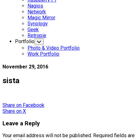
Nagios
Network
Magic Mirror
Synology
Geek
Retropie
Portfolio
Toggle
Child
Photo & Video Portfolio
Menu
Work Portfolio
November 29, 2016
sista
Share
on Facebook
Share
on X
Leave a Reply
Your email address will not be published.
Required fields are