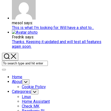
mesol says:
This is what I'm looking for. Will have a shot to...
Fredrik says:
Thanks. Keeping it updated and will test all features
again soon.
Expand
Menu
Home
About
Toggle
Child
Cookie Policy
Menu
Categories
Toggle
Child
Linux
Menu
Home Assistant
Check MK
Raspberry PI