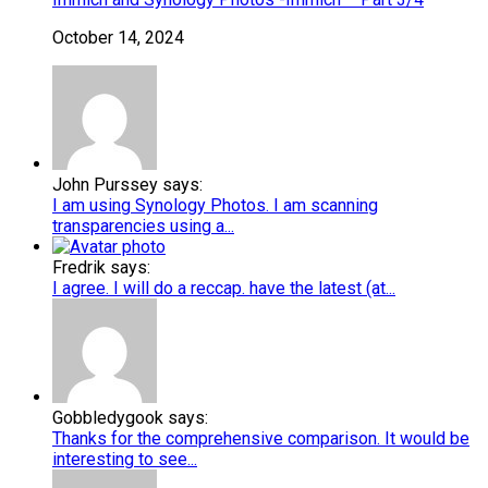
October 14, 2024
John Purssey says:
I am using Synology Photos. I am scanning
transparencies using a...
Fredrik says:
I agree. I will do a reccap. have the latest (at...
Gobbledygook says:
Thanks for the comprehensive comparison. It would be
interesting to see...