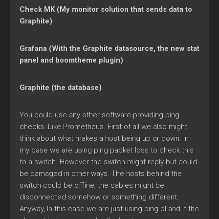
Check MK (My monitor solution that sends data to
Graphite)
Grafana (With the Graphite datasource, the new stat
panel and boomtheme plugin)
Graphite (the database)
You could use any other software providing ping
checks. Like Prometheus. First of all we also might
think about what makes a host being up or down. In
my case we are using ping packet loss to check this
to a switch. However the switch might reply but could
be damaged in other ways. The hosts behind the
switch could be offline, the cables might be
disconnected somehow or something different.
Anyway, In this case we are just using ping pl and if the