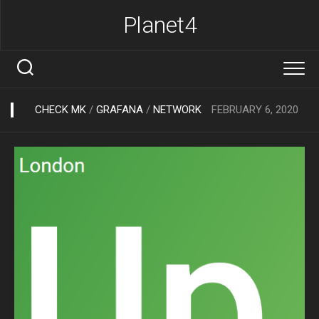
Skip
Planet4
to
content
CHECK MK
/
GRAFANA
/
NETWORK
FEBRUARY 6, 2020