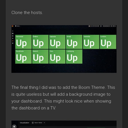
Clone the hosts.
The final thing I did was to add the Boom Theme. This
is quite useless but will add a background image to
your dashboard. This might look nice when showing
the dashboard on a TV.