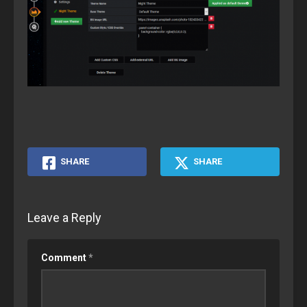
SHARE
SHARE
Leave a Reply
Comment
*