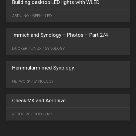
Building desktop LED lights with WLED
OCT
06
ARDUINO
/
GEEK
/
LED
2024
0
Immich and Synology – Photos – Part 2/4
DOCKER
/
LINUX
/
SYNOLOGY
Hemmalarm med Synology
NOV
28
NETWORK
/
SYNOLOGY
2017
0
Check MK and Aerohive
AEROHIVE
/
CHECK MK