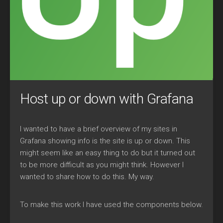
Host up or down with Grafana
I wanted to have a brief overview of my sites in
Grafana showing info is the site is up or down. This
might seem like an easy thing to do but it turned out
to be more difficult as you might think. However I
wanted to share how to do this. My way.
To make this work I have used the components below.