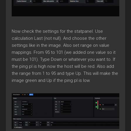
Now check the settings for the statpanel. Use
calculation Last (not null). And choose the other
settings like in the image. Also set range on value
mappings. From 95 to 101 (we added one value so it
must be 101). Type Down or whatever you want to. If
the ping pl is high now the host will be red. Also add
the range from 1 to 95 and type Up. This will make the
image green and Up if the ping pl is low.