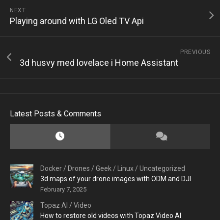
NEXT
Playing around with LG Oled TV Api
PREVIOUS
3d husvy med lovelace i Home Assistant
Latest Posts & Comments
Docker
/
Drones
/
Geek
/
Linux
/
Uncategorized
3d maps of your drone images with ODM and DJI
February 7, 2025
Topaz AI
/
Video
How to restore old videos with Topaz Video AI