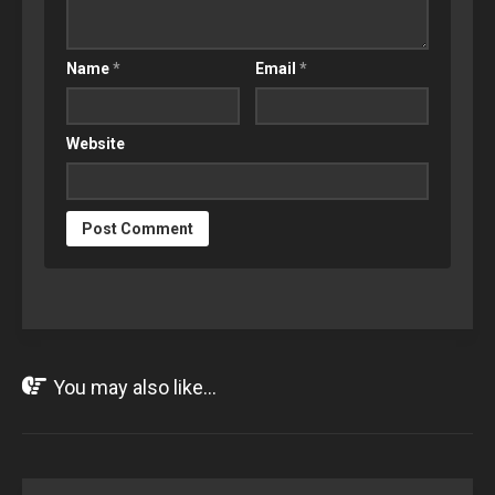
Name
*
Email
*
Website
You may also like...
MAY
24
2021
1