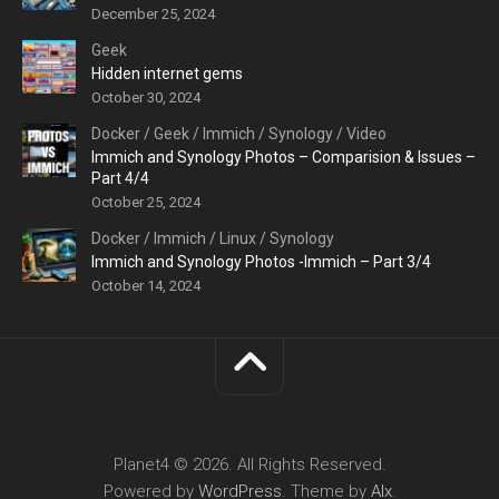
December 25, 2024
Geek
Hidden internet gems
October 30, 2024
Docker
/
Geek
/
Immich
/
Synology
/
Video
Immich and Synology Photos – Comparision & Issues –
Part 4/4
October 25, 2024
Docker
/
Immich
/
Linux
/
Synology
Immich and Synology Photos -Immich – Part 3/4
October 14, 2024
Planet4 © 2026. All Rights Reserved.
Powered by
WordPress
. Theme by
Alx
.