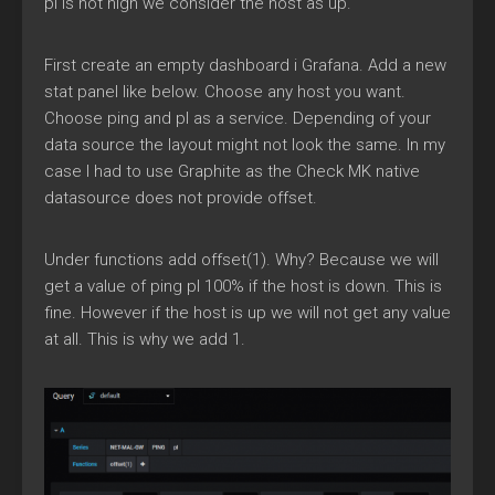
pl is not high we consider the host as up.
First create an empty dashboard i Grafana. Add a new
stat panel like below. Choose any host you want.
Choose ping and pl as a service. Depending of your
data source the layout might not look the same. In my
case I had to use Graphite as the Check MK native
datasource does not provide offset.
Under functions add offset(1). Why? Because we will
get a value of ping pl 100% if the host is down. This is
fine. However if the host is up we will not get any value
at all. This is why we add 1.