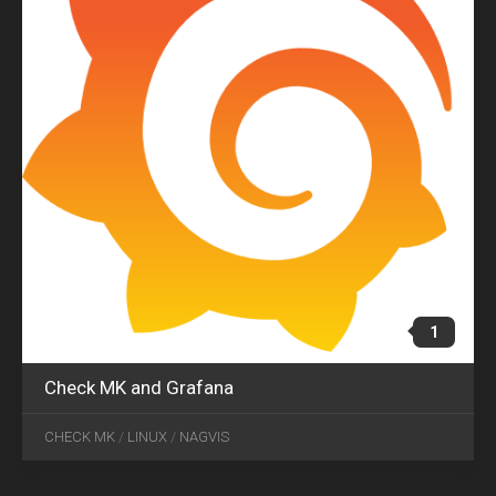
1
Check MK and Grafana
CHECK MK
/
LINUX
/
NAGVIS