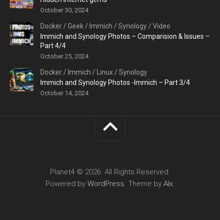
October 30, 2024
Docker
/
Geek
/
Immich
/
Synology
/
Video
Immich and Synology Photos – Comparision & Issues –
Part 4/4
October 25, 2024
Docker
/
Immich
/
Linux
/
Synology
Immich and Synology Photos -Immich – Part 3/4
October 14, 2024
Planet4 © 2026. All Rights Reserved.
Powered by
WordPress
. Theme by
Alx
.