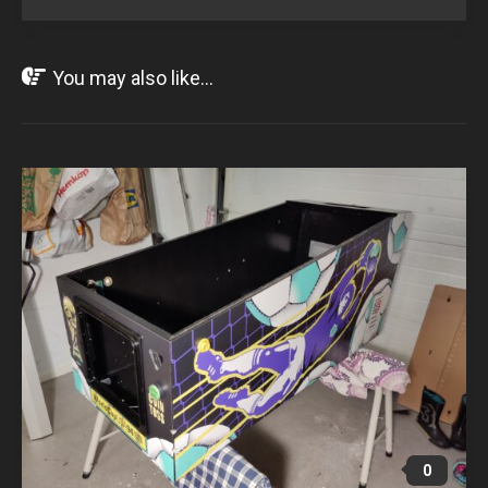
You may also like...
NOV
01
2021
0