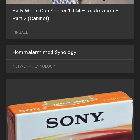
Bally World Cup Soccer 1994 – Restoration –
Part 2 (Cabinet)
PINBALL
Hemmalarm med Synology
JUN
05
NETWORK
/
SYNOLOGY
2024