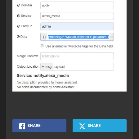
SHARE
SHARE