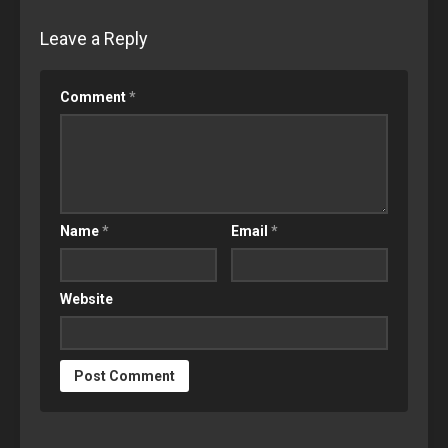
Leave a Reply
Comment
*
Name
*
Email
*
Website