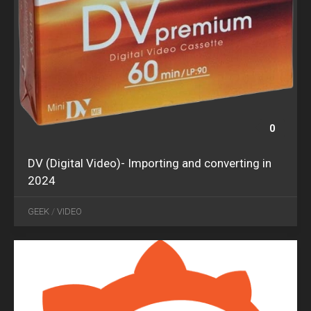
0
DV (Digital Video)- Importing and converting in
2024
JUN
09
GEEK
/
VIDEO
2017