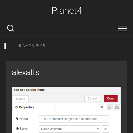
Skip
Planet4
to
content
JUNE 26, 2019
alexatts