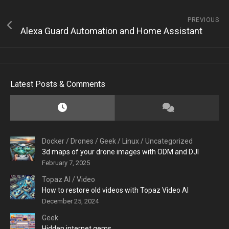
PREVIOUS
Alexa Guard Automation and Home Assistant
Latest Posts & Comments
Docker
/
Drones
/
Geek
/
Linux
/
Uncategorized
3d maps of your drone images with ODM and DJI
February 7, 2025
Topaz AI
/
Video
How to restore old videos with Topaz Video AI
December 25, 2024
Geek
Hidden internet gems