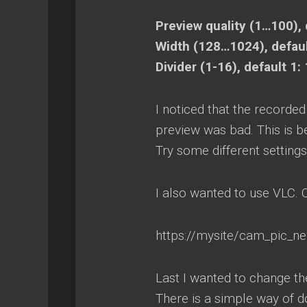
Preview quality (1…100), 
Width (128…1024), defau
Divider (1-16), default 1: 
I noticed that the recorde
preview was bad. This is b
Try some different settings
I also wanted to use VLC.
https://mysite/cam_pic_n
Last I wanted to change the
There is a simple way of d