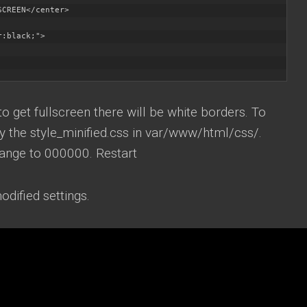
CREEN</center>

:black;">

o get fullscreen there will be white borders. To
y the style_minified.css in var/www/html/css/.
ange to 000000. Restart
odified settings.