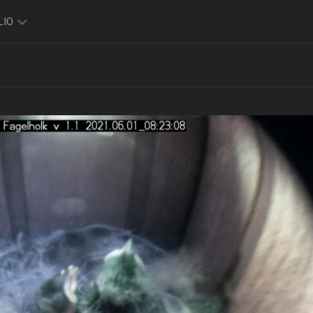
LIO
TO
O
FOLIO
K
FOLIO