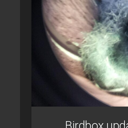
SYNOLOGY
GEEK
RETROPIE
Birdbox upd