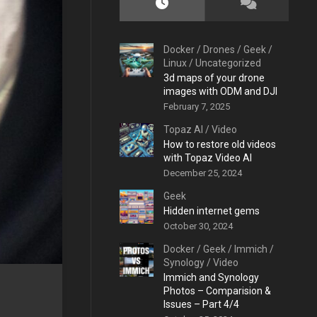
Docker
/
Drones
/
Geek
/
Linux
/
Uncategorized
3d maps of your drone
images with ODM and DJI
February 7, 2025
Topaz AI
/
Video
How to restore old videos
with Topaz Video AI
December 25, 2024
Geek
Hidden internet gems
October 30, 2024
Docker
/
Geek
/
Immich
/
Synology
/
Video
Immich and Synology
Photos – Comparision &
Issues – Part 4/4