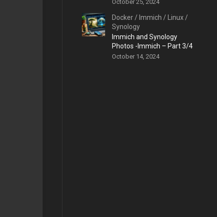
October 25, 2024
Docker
/
Immich
/
Linux
/
Synology
Immich and Synology
Photos -Immich – Part 3/4
October 14, 2024