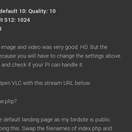
default 10: Quality: 10
lt 512: 1024
1
d image and video was very good. HD. But the
ecause you will have to change the settings above.
 and check if your PI can handle it.
 Open VLC with this stream URL below.
ew.php?
 default landing page as my birdsite is public.
oing this. Swap the filenames of index.php and