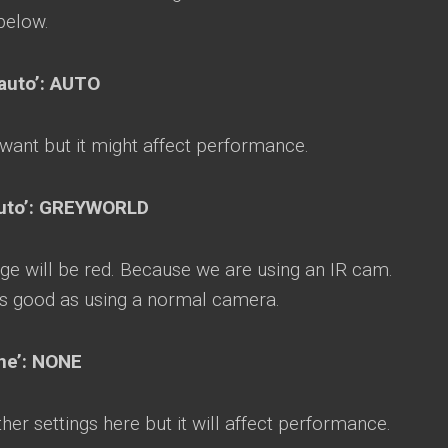
below.
auto’: AUTO
 want but it might affect performance.
‘auto’: GREYWORLD
ge will be red. Because we are using an IR cam.
s good as using a normal camera.
one’: NONE
er settings here but it will affect performance.