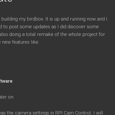
 building my birdbox. It is up and running now and I
d to post some updates as I did discover some
 also doing a total remake of the whole project for
e new features like:
ftware
ater on.
as the camera settings in RPI Cam Control. I will