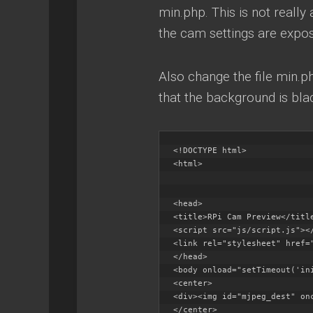
min.php. This is not really
the cam settings are expo
Also change the file min.p
that the background is bla
<!DOCTYPE html>

<html>

<head>

<title>RPi Cam Preview</title
<script src="js/script.js"></
<link rel="stylesheet" href="
</head>

<body onload="setTimeout('ini
<center>

<div><img id="mjpeg_dest" on
</center>
