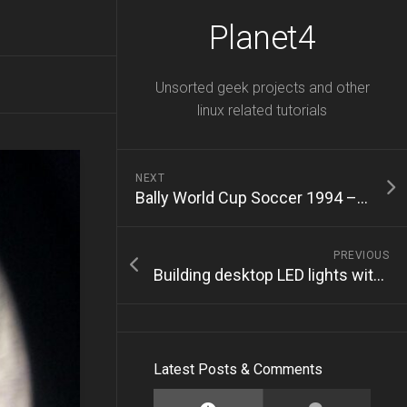
Planet4
Unsorted geek projects and other
linux related tutorials
NEXT
Bally World Cup Soccer 1994 – Restoration – Part 1
PREVIOUS
Building desktop LED lights with WLED
Latest Posts & Comments