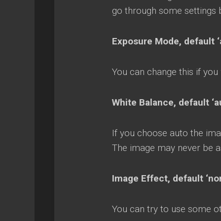
go through some settings 
Exposure Mode, default ‘
You can change this if you
White Balance, default 
If you choose auto the ima
The image may never be a
Image Effect, default ‘n
You can try to use some oth