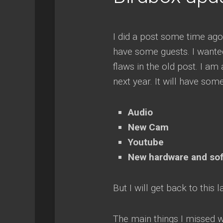
I did a post some time ago
have some guests. I wante
flaws in the old post. I am
next year. It will have som
Audio
New Cam
Youtube
New hardware and so
But I will get back to this l
The main things I missed w