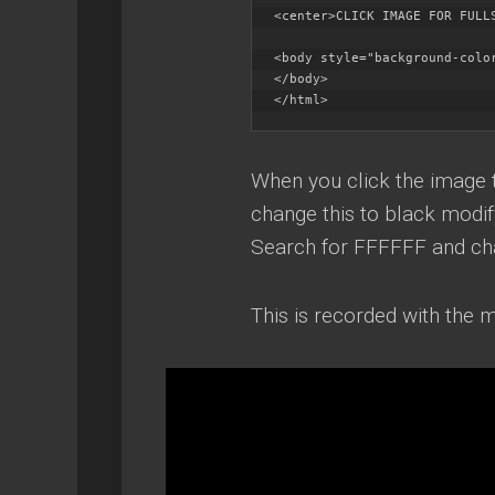
<center>CLICK IMAGE FOR FULLS
<body style="background-color
</body>

</html>
When you click the image t
change this to black modif
Search for FFFFFF and ch
This is recorded with the m