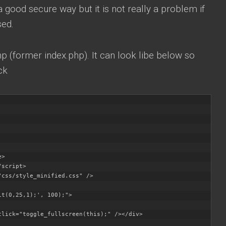
 a good secure way but it is not really a problem if
sed.
hp (former index.php). It can look libe below so
ck
>

script>

css/style_minified.css" />

t(0,25,1);', 100);">

click="toggle_fullscreen(this);" /></div>
