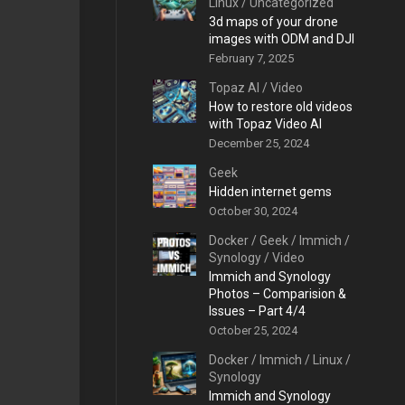
Linux
/
Uncategorized
3d maps of your drone
images with ODM and DJI
February 7, 2025
Topaz AI
/
Video
How to restore old videos
with Topaz Video AI
December 25, 2024
Geek
Hidden internet gems
October 30, 2024
Docker
/
Geek
/
Immich
/
Synology
/
Video
Immich and Synology
Photos – Comparision &
Issues – Part 4/4
October 25, 2024
Docker
/
Immich
/
Linux
/
Synology
Immich and Synology