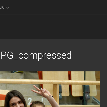
LIO
TO
O
FOLIO
K
JPG_compressed
FOLIO