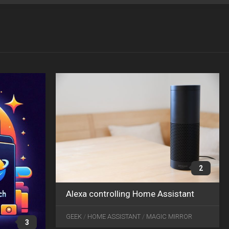
OCT
JAN
04
15
2024
2019
2
Alexa controlling Home Assistant
JAN
21
GEEK
/
HOME ASSISTANT
/
MAGIC MIRROR
3
2017
1