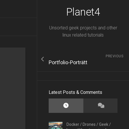
Planet4
Unsorted geek projects and other
linux related tutorials
PREVIOUS
Portfolio-Porträtt
Latest Posts & Comments
Docker
/
Drones
/
Geek
/