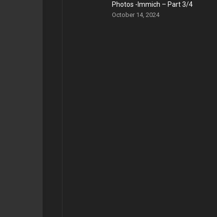
Photos -Immich – Part 3/4
October 14, 2024