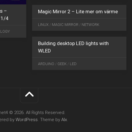
s –
Magic Mirror 2 – Lite mer om värme
MAY
 1/4
24
LINUX
/
MAGIC MIRROR
/
NETWORK
2021
1
OLOGY
Building desktop LED lights with
WLED
ARDUINO
/
GEEK
/
LED
net4 © 2026. All Rights Reserved.
ered by
WordPress
. Theme by
Alx
.