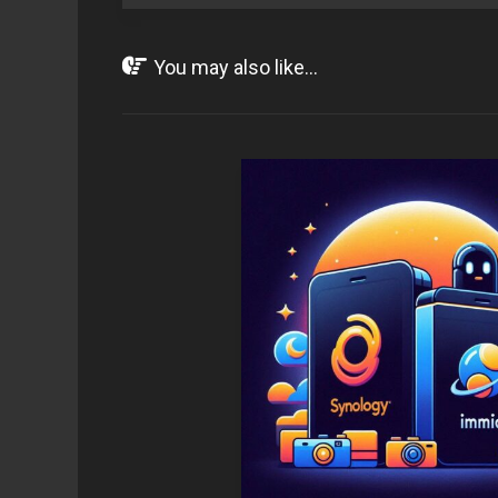
You may also like...