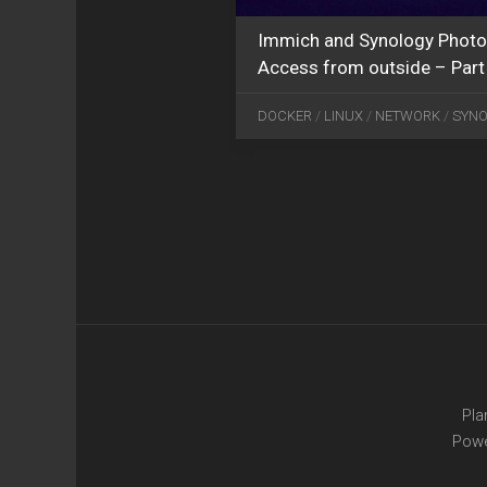
Immich and Synology Photo
Access from outside – Part
DOCKER
/
LINUX
/
NETWORK
/
SYN
Pla
Pow