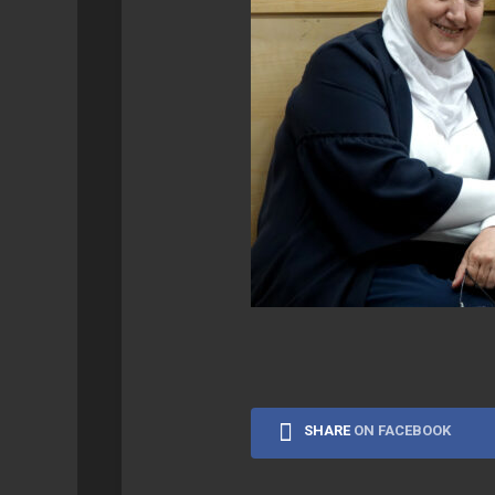
SYNOLOGY
GEEK
RETROPIE
SHARE
ON FACEBOOK