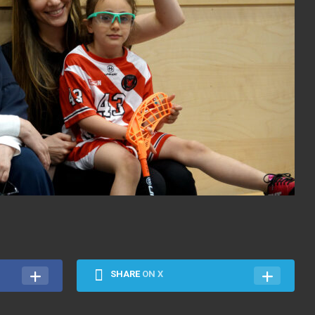
SHARE
ON X