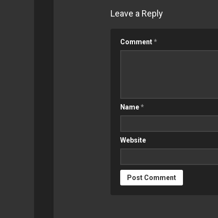
Leave a Reply
Comment
*
Name
*
Website