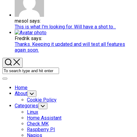
mesol says:
This is what I'm looking for. Will have a shot to...
Fredrik says:
Thanks. Keeping it updated and will test all features
again soon.
Expand
Menu
Home
About
Toggle
Child
Cookie Policy
Menu
Current
Categories
Toggle
Child
Page:
Linux
Menu
Home Assistant
Check MK
Raspberry PI
Nagios