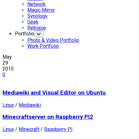
Network
Magic Mirror
Synology
Geek
Retropie
Portfolio
Toggle
Child
Photo & Video Portfolio
Menu
Work Portfolio
May
29
2015
0
Mediawiki and Visual Editor on Ubuntu
Linux
/
Mediawiki
Minecraftserver on Raspberry PI2
Linux
/
Minecraft
/
Raspberry PI