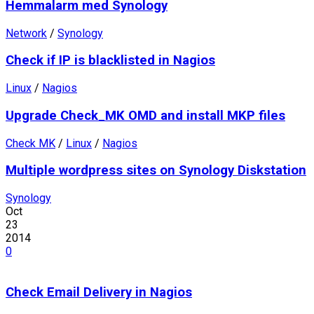
Hemmalarm med Synology
Network
/
Synology
Check if IP is blacklisted in Nagios
Linux
/
Nagios
Upgrade Check_MK OMD and install MKP files
Check MK
/
Linux
/
Nagios
Multiple wordpress sites on Synology Diskstation
Synology
Oct
23
2014
0
Check Email Delivery in Nagios