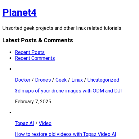
Skip
Planet4
to
content
Unsorted geek projects and other linux related tutorials
Latest Posts & Comments
Recent Posts
Recent Comments
Docker
/
Drones
/
Geek
/
Linux
/
Uncategorized
3d maps of your drone images with ODM and DJI
February 7, 2025
Topaz AI
/
Video
How to restore old videos with Topaz Video AI