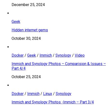
December 25, 2024
Geek
Hidden internet gems
October 30, 2024
Docker
/
Geek
/
Immich
/
Synology
/
Video
Immich and Synology Photos – Comparision & Issues –
Part 4/4
October 25, 2024
Docker
/
Immich
/
Linux
/
Synology
Immich and Synology Photos -Immich – Part 3/4