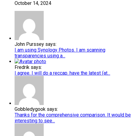
October 14, 2024
John Purssey says:
I am using Synology Photos. I am scanning
transparencies using a...
Fredrik says:
I agree. I will do a reccap. have the latest (at...
Gobbledygook says:
Thanks for the comprehensive comparison. It would be
interesting to see...