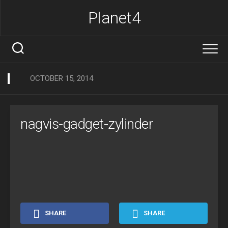
Skip
Planet4
to
content
OCTOBER 15, 2014
nagvis-gadget-zylinder
SHARE
SHARE