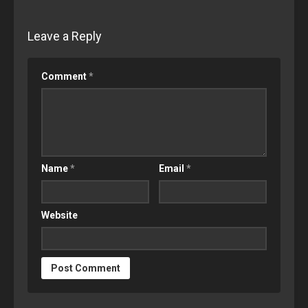
Leave a Reply
Comment
*
Name
*
Email
*
Website