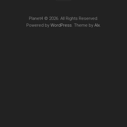
Planet4 © 2026. All Rights Reserved.
Powered by
WordPress
. Theme by
Alx
.