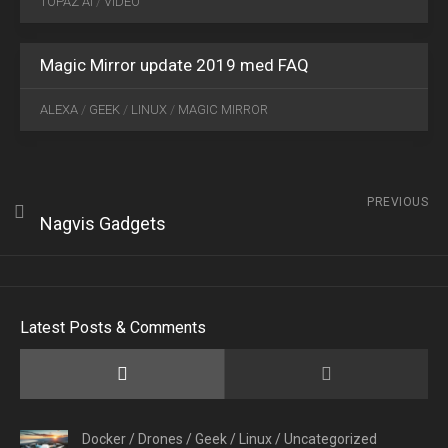
TOPAZ AI
/
VIDEO
2019
0
Magic Mirror update 2019 med FAQ
ALEXA
/
GEEK
/
LINUX
/
MAGIC MIRROR
PREVIOUS
Nagvis Gadgets
Latest Posts & Comments
Docker
/
Drones
/
Geek
/
Linux
/
Uncategorized