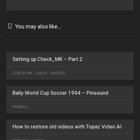
You may also like...
NOV
11
2015
10
Setting up Check_MK – Part 2
JAN
22
CHECK MK
/
LINUX
/
NAGIOS
2022
0
Bally World Cup Soccer 1994 – Pinsound
DEC
25
PINBALL
2024
0
How to restore old videos with Topaz Video AI
JAN
20