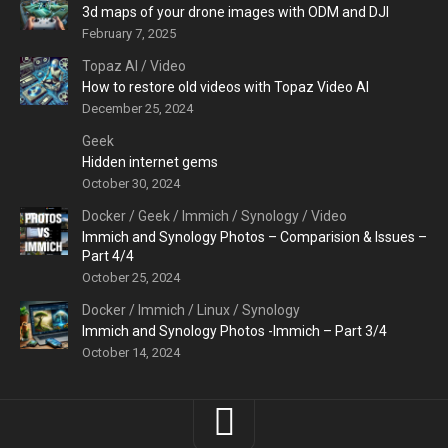
3d maps of your drone images with ODM and DJI
February 7, 2025
Topaz AI
/
Video
How to restore old videos with Topaz Video AI
December 25, 2024
Geek
Hidden internet gems
October 30, 2024
Docker
/
Geek
/
Immich
/
Synology
/
Video
Immich and Synology Photos – Comparision & Issues –
Part 4/4
October 25, 2024
Docker
/
Immich
/
Linux
/
Synology
Immich and Synology Photos -Immich – Part 3/4
October 14, 2024