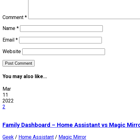
Comment
*
Name
*
Email
*
Website
You may also like...
Mar
11
2022
2
Family Dashboard – Home Assistant vs Magic Mirr
Geek
/
Home Assistant
/
Magic Mirror