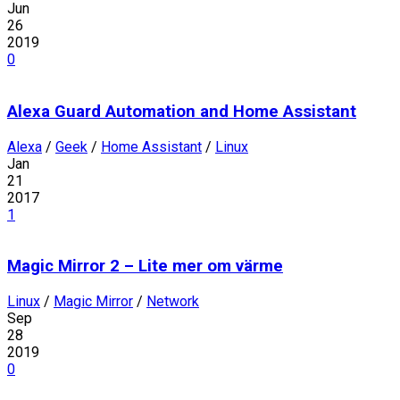
Jun
26
2019
0
Alexa Guard Automation and Home Assistant
Alexa
/
Geek
/
Home Assistant
/
Linux
Jan
21
2017
1
Magic Mirror 2 – Lite mer om värme
Linux
/
Magic Mirror
/
Network
Sep
28
2019
0