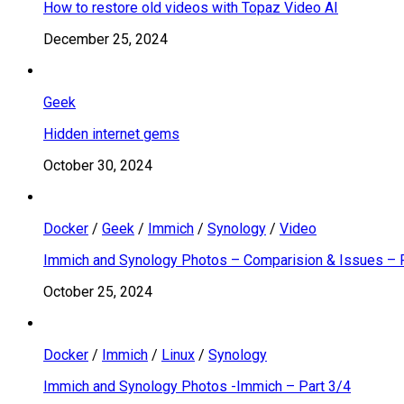
How to restore old videos with Topaz Video AI
December 25, 2024
Geek
Hidden internet gems
October 30, 2024
Docker
/
Geek
/
Immich
/
Synology
/
Video
Immich and Synology Photos – Comparision & Issues – 
October 25, 2024
Docker
/
Immich
/
Linux
/
Synology
Immich and Synology Photos -Immich – Part 3/4