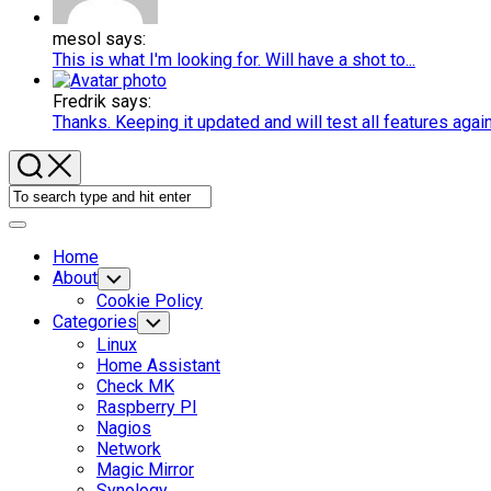
mesol says:
This is what I'm looking for. Will have a shot to...
Fredrik says:
Thanks. Keeping it updated and will test all features agai
Expand
Menu
Home
About
Toggle
Child
Cookie Policy
Menu
Categories
Toggle
Child
Linux
Menu
Home Assistant
Check MK
Raspberry PI
Nagios
Network
Magic Mirror
Synology