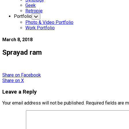
Geek
Retropie
Portfolio
Toggle
Child
Photo & Video Portfolio
Menu
Work Portfolio
March 8, 2018
Sprayad ram
Share
on Facebook
Share
on X
Leave a Reply
Your email address will not be published.
Required fields are 