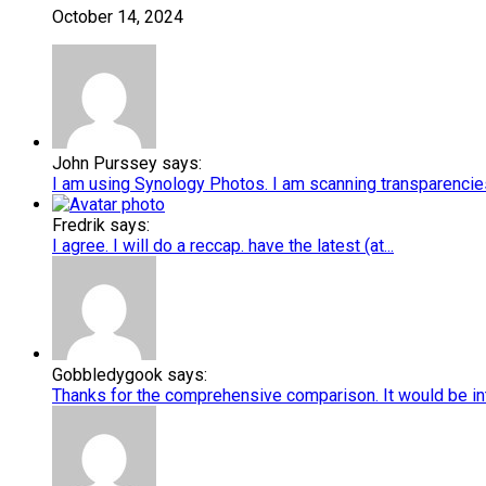
October 14, 2024
John Purssey says:
I am using Synology Photos. I am scanning transparencies 
Fredrik says:
I agree. I will do a reccap. have the latest (at...
Gobbledygook says:
Thanks for the comprehensive comparison. It would be int