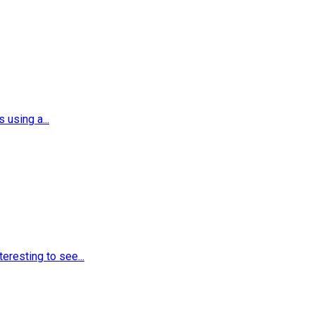
using a...
eresting to see...