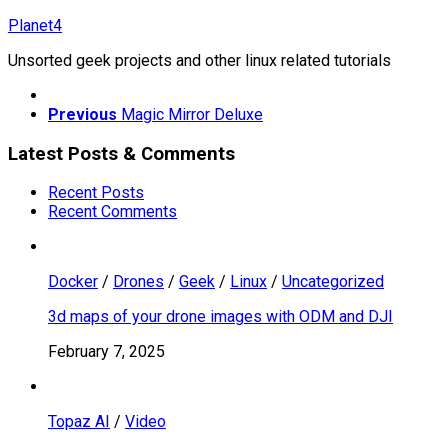
Skip
Planet4
to
Unsorted geek projects and other linux related tutorials
content
Previous
Magic Mirror Deluxe
Latest Posts & Comments
Recent Posts
Recent Comments
Docker
/
Drones
/
Geek
/
Linux
/
Uncategorized
3d maps of your drone images with ODM and DJI
February 7, 2025
Topaz AI
/
Video