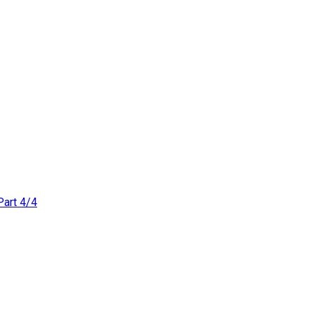
Part 4/4