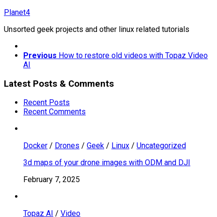
Skip
Planet4
to
Unsorted geek projects and other linux related tutorials
content
Previous
How to restore old videos with Topaz Video
AI
Latest Posts & Comments
Recent Posts
Recent Comments
Docker
/
Drones
/
Geek
/
Linux
/
Uncategorized
3d maps of your drone images with ODM and DJI
February 7, 2025
Topaz AI
/
Video