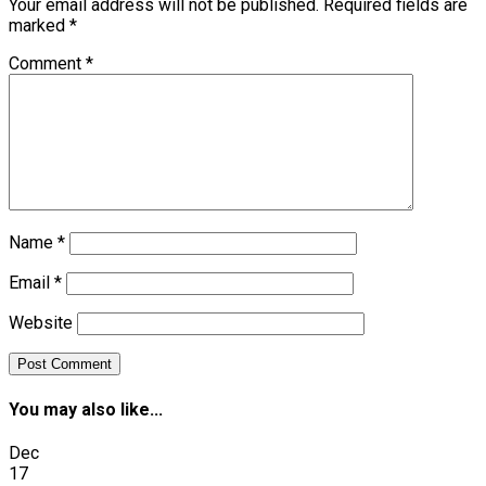
Your email address will not be published.
Required fields are
marked
*
Comment
*
Name
*
Email
*
Website
You may also like...
Dec
17