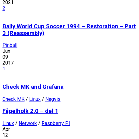
2021
2
Bally World Cup Soccer 1994 – Restoration – Part
3 (Reassembly)
Pinball
Jun
09
2017
1
Check MK and Grafana
Check MK
/
Linux
/
Nagvis
Fågelholk 2.0 – del 1
Linux
/
Network
/
Raspberry PI
Apr
12