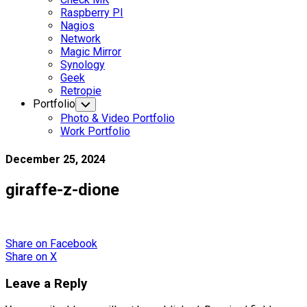
Raspberry PI
Nagios
Network
Magic Mirror
Synology
Geek
Retropie
Portfolio
Toggle
Child
Photo & Video Portfolio
Menu
Work Portfolio
December 25, 2024
giraffe-z-dione
Share
on Facebook
Share
on X
Leave a Reply