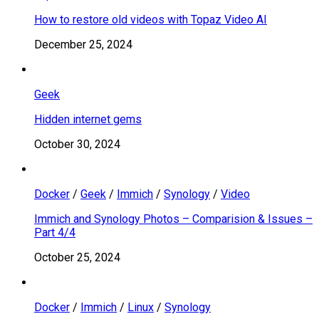
How to restore old videos with Topaz Video AI
December 25, 2024
Geek
Hidden internet gems
October 30, 2024
Docker
/
Geek
/
Immich
/
Synology
/
Video
Immich and Synology Photos – Comparision & Issues –
Part 4/4
October 25, 2024
Docker
/
Immich
/
Linux
/
Synology