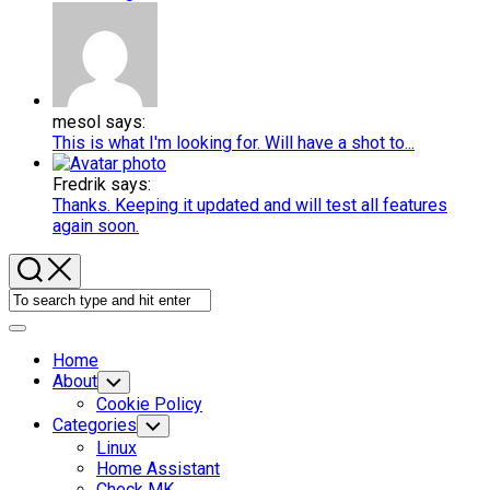
mesol says:
This is what I'm looking for. Will have a shot to...
Fredrik says:
Thanks. Keeping it updated and will test all features
again soon.
Expand
Menu
Home
About
Toggle
Child
Cookie Policy
Menu
Categories
Toggle
Child
Linux
Menu
Home Assistant
Check MK