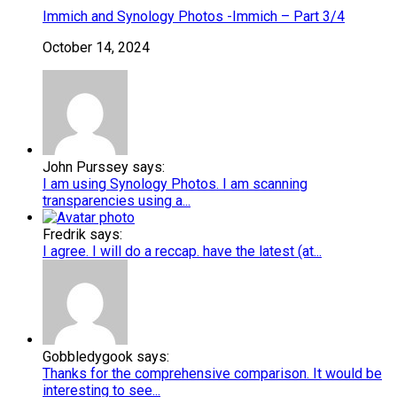
Immich and Synology Photos -Immich – Part 3/4
October 14, 2024
John Purssey says:
I am using Synology Photos. I am scanning
transparencies using a...
Fredrik says:
I agree. I will do a reccap. have the latest (at...
Gobbledygook says:
Thanks for the comprehensive comparison. It would be
interesting to see...