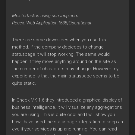
Meistertask is using sorryapp.com
Regex: Web Application.{538}Operational
There are some downsides when you use this
method. If the company deciedes to change
statuspage it will stop working. The same would
happen if they move anything around on the site as
the number of characters may change. However my
experience is that the main statuspage seems to be
quite static.
In Check MK 1.6 they introduced a graphical display of
business intelligence. It will visualize any aggregations
you are using. This is quite cool and I will show you
how I have used the statuspage integration to keep an
eye if your services is up and running. You can read