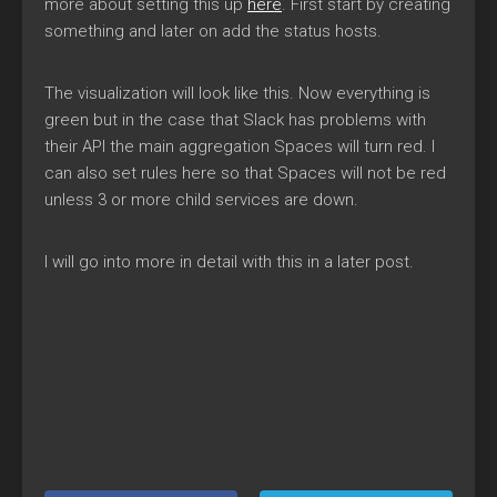
more about setting this up
here
. First start by creating
something and later on add the status hosts.
The visualization will look like this. Now everything is
green but in the case that Slack has problems with
their API the main aggregation Spaces will turn red. I
can also set rules here so that Spaces will not be red
unless 3 or more child services are down.
I will go into more in detail with this in a later post.