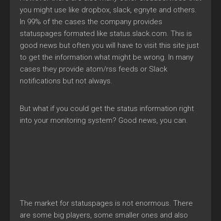
you might use like dropbox, slack, egnyte and others.
In 99% of the cases the company provides
statuspages formated like status.slack.com. This is
good news but often you will have to visit this site just
to get the information what might be wrong. In many
cases they provide atom/rss feeds or Slack
notifications but not always.
But what if you could get the status information right
into your monitoring system? Good news, you can.
The market for statuspages is not enormous. There
are some big players, some smaller ones and also