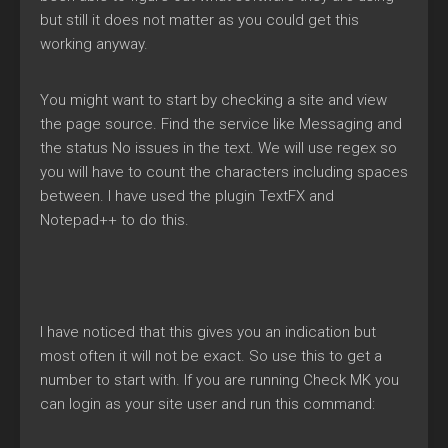
but still it does not matter as you could get this
working anyway.
You might want to start by checking a site and view
the page source. Find the service like Messaging and
the status No issues in the text. We will use regex so
you will have to count the characters including spaces
between. I have used the plugin TextFX and
Notepad++ to do this.
I have noticed that this gives you an indication but
most often it will not be exact. So use this to get a
number to start with. If you are running Check MK you
can login as your site user and run this command: