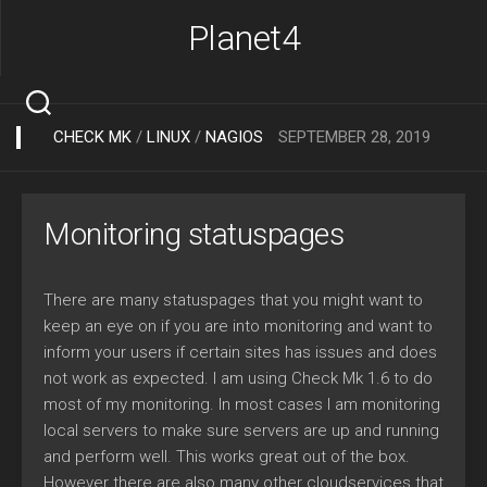
Skip
Planet4
to
content
CHECK MK
/
LINUX
/
NAGIOS
SEPTEMBER 28, 2019
Monitoring statuspages
There are many statuspages that you might want to
keep an eye on if you are into monitoring and want to
inform your users if certain sites has issues and does
not work as expected. I am using Check Mk 1.6 to do
most of my monitoring. In most cases I am monitoring
local servers to make sure servers are up and running
and perform well. This works great out of the box.
However there are also many other cloudservices that