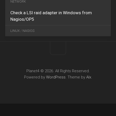
NETWORK
Check a LSI raid adapter in Windows from
Nagios/OP5
LINUX
/
NAGIOS
Planet4 © 2026. All Rights Reserved.
Powered by
WordPress
. Theme by
Alx
.