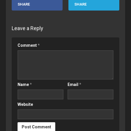
SHARE
SHARE
Leave a Reply
Comment
*
Name
*
Email
*
Website