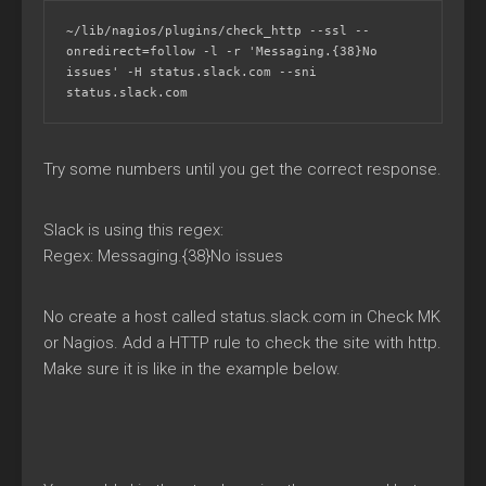
~/lib/nagios/plugins/check_http --ssl --
onredirect=follow -l -r 'Messaging.{38}No 
issues' -H status.slack.com --sni 
status.slack.com
Try some numbers until you get the correct response.
Slack is using this regex:
Regex: Messaging.{38}No issues
No create a host called status.slack.com in Check MK
or Nagios. Add a HTTP rule to check the site with http.
Make sure it is like in the example below.