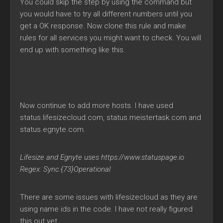
You could skip the step by using the command but
you would have to try all different numbers until you
get a OK response. Now clone this rule and make
rules for all services you might want to check. You will
end up with something like this.
Now continue to add more hosts. I have used
status.lifesizecloud.com, status.meistertask.com and
status.egnyte.com.
Lifesize and Egnyte uses https://www.statuspage.io
Regex: Sync.{73}Operational
There are some issues with lifesizecloud as they are
using name ids in the code. I have not really figured
this out yet.