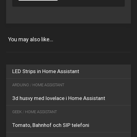
You may also like...
OCT
15
2018
0
JAN
LED Strips in Home Assistant
30
2020
0
ARDUINO
/
HOME ASSISTANT
3d husvy med lovelace i Home Assistant
GEEK
/
HOME ASSISTANT
Tomato, Bahnhof och SIP telefoni