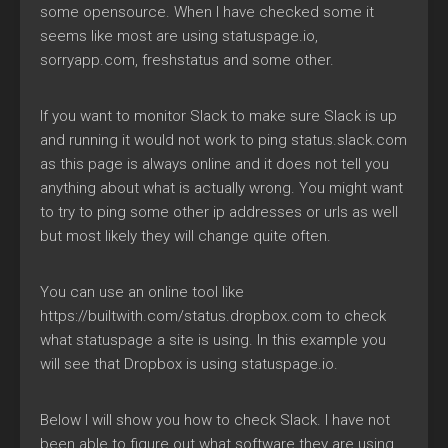
some opensource. When I have checked some it
seems like most are using statuspage.io,
sorryapp.com, freshstatus and some other.
If you want to monitor Slack to make sure Slack is up
and running it would not work to ping status.slack.com
as this page is always online and it does not tell you
anything about what is actually wrong. You might want
to try to ping some other ip addresses or urls as well
but most likely they will change quite often.
You can use an online tool like
https://builtwith.com/status.dropbox.com to check
what statuspage a site is using. In this example you
will see that Dropbox is using statuspage.io.
Below I will show you how to check Slack. I have not
been able to figure out what software they are using