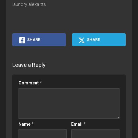
laundry alexa tts
SHARE
SHARE
Leave a Reply
Comment
*
Name
*
Email
*