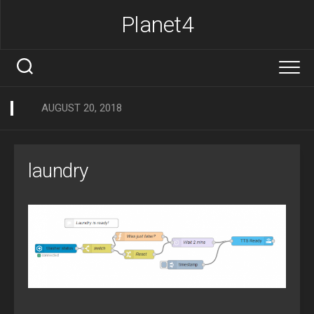
Skip
Planet4
to
content
AUGUST 20, 2018
laundry