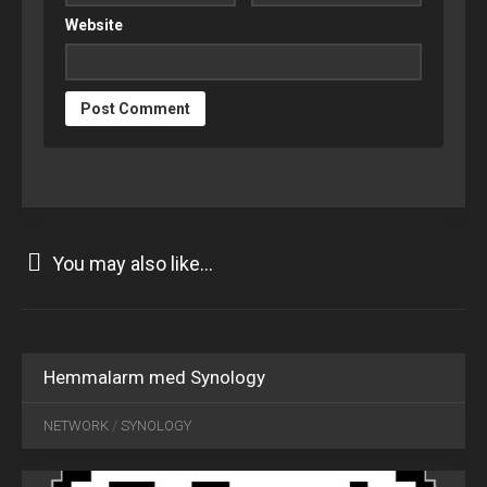
Website
You may also like...
Hemmalarm med Synology
AUG
20
NETWORK
/
SYNOLOGY
2018