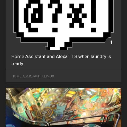
1
Home Assistant and Alexa TTS when laundry is
ready
JAN
22
HOME ASSISTANT
/
LINUX
2022