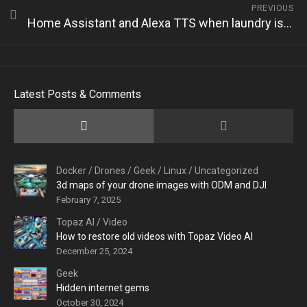
PREVIOUS
Home Assistant and Alexa TTS when laundry is ready
Latest Posts & Comments
Docker
/
Drones
/
Geek
/
Linux
/
Uncategorized
3d maps of your drone images with ODM and DJI
February 7, 2025
Topaz AI
/
Video
How to restore old videos with Topaz Video AI
December 25, 2024
Geek
Hidden internet gems
October 30, 2024