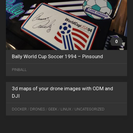
0
Bally World Cup Soccer 1994 – Pinsound
FEB
07
PINBALL
2025
0
3d maps of your drone images with ODM and
DJI
DOCKER
/
DRONES
/
GEEK
/
LINUX
/
UNCATEGORIZED