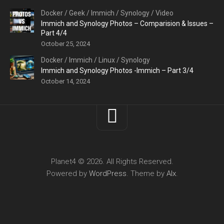
Docker
/
Geek
/
Immich
/
Synology
/
Video
Immich and Synology Photos – Comparision & Issues –
Part 4/4
October 25, 2024
Docker
/
Immich
/
Linux
/
Synology
Immich and Synology Photos -Immich – Part 3/4
October 14, 2024
Planet4 © 2026. All Rights Reserved.
Powered by
WordPress
. Theme by
Alx
.