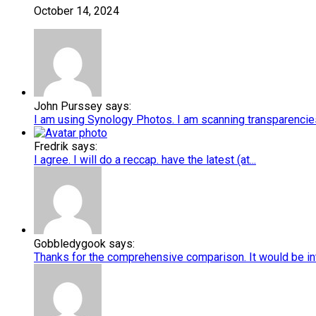
October 14, 2024
John Purssey says:
I am using Synology Photos. I am scanning transparencies 
Fredrik says:
I agree. I will do a reccap. have the latest (at...
Gobbledygook says:
Thanks for the comprehensive comparison. It would be int