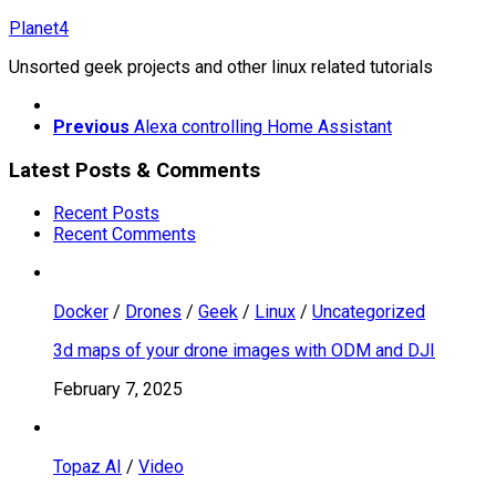
Skip
Planet4
to
Unsorted geek projects and other linux related tutorials
content
Previous
Alexa controlling Home Assistant
Latest Posts & Comments
Recent Posts
Recent Comments
Docker
/
Drones
/
Geek
/
Linux
/
Uncategorized
3d maps of your drone images with ODM and DJI
February 7, 2025
Topaz AI
/
Video