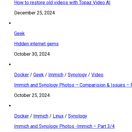
How to restore old videos with Topaz Video AI
December 25, 2024
Geek
Hidden internet gems
October 30, 2024
Docker
/
Geek
/
Immich
/
Synology
/
Video
Immich and Synology Photos – Comparision & Issues – 
October 25, 2024
Docker
/
Immich
/
Linux
/
Synology
Immich and Synology Photos -Immich – Part 3/4