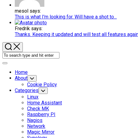
mesol says:
This is what I'm looking for. Will have a shot to...
Fredrik says:
Thanks. Keeping it updated and will test all features agai
Expand
Menu
Home
About
Toggle
Child
Cookie Policy
Menu
Categories
Toggle
Child
Linux
Menu
Home Assistant
Check MK
Raspberry PI
Nagios
Network
Magic Mirror
Synology