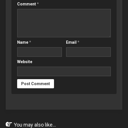
Comment
*
Name
*
Email
*
Website
You may also like...
OCT