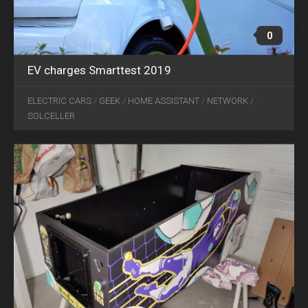
0
EV charges Smarttest 2019
NOV
ELECTRIC CARS
/
GEEK
/
HOME ASSISTANT
/
NETWORK
/
01
SOLCELLER
2021