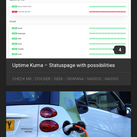
4
Uptime Kuma – Statuspage with possibilities
APR
03
CHECK MK
/
DOCKER
/
GEEK
/
GRAFANA
/
NAGIOS
/
NAGVIS
2019