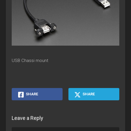
USB Chassi mount
SHARE
SHARE
Leave a Reply