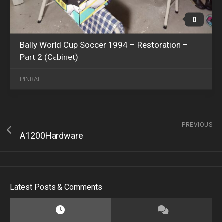
0
Bally World Cup Soccer 1994 – Restoration –
Part 2 (Cabinet)
PINBALL
PREVIOUS
A1200Hardware
Latest Posts & Comments