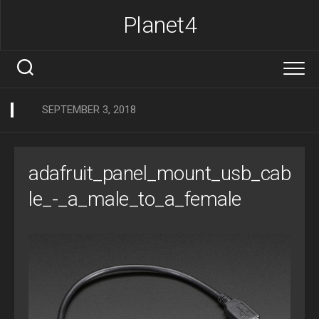
Skip
Planet4
to
content
SEPTEMBER 3, 2018
adafruit_panel_mount_usb_cab
le_-_a_male_to_a_female