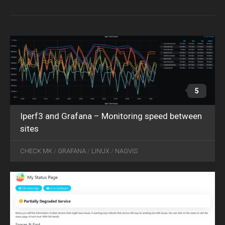
09
2020
5
Iperf3 and Grafana – Monitoring speed between
sites
OCT
26
CHECK MK
/
GRAFANA
/
LINUX
/
NAGVIS
2022