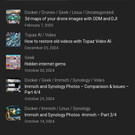
Docker
/
Drones
/
Geek
/
Linux
/
Uncategorized
3d maps of your drone images with ODM and DJI
February 7, 2025
Topaz AI
/
Video
How to restore old videos with Topaz Video AI
December 25, 2024
Geek
Hidden internet gems
October 30, 2024
Docker
/
Geek
/
Immich
/
Synology
/
Video
Immich and Synology Photos – Comparision & Issues –
Part 4/4
October 25, 2024
Docker
/
Immich
/
Linux
/
Synology
Immich and Synology Photos -Immich – Part 3/4
October 14, 2024