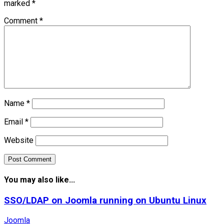
marked
*
Comment
*
Name
*
Email
*
Website
You may also like...
SSO/LDAP on Joomla running on Ubuntu Linux
Joomla