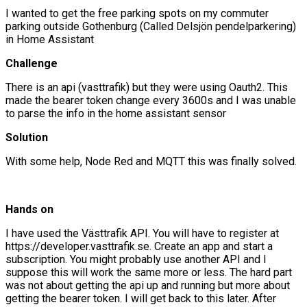
I wanted to get the free parking spots on my commuter
parking outside Gothenburg (Called Delsjön pendelparkering)
in Home Assistant
Challenge
There is an api (vasttrafik) but they were using Oauth2. This
made the bearer token change every 3600s and I was unable
to parse the info in the home assistant sensor
Solution
With some help, Node Red and MQTT this was finally solved.
Hands on
I have used the Västtrafik API. You will have to register at
https://developer.vasttrafik.se. Create an app and start a
subscription. You might probably use another API and I
suppose this will work the same more or less. The hard part
was not about getting the api up and running but more about
getting the bearer token. I will get back to this later. After