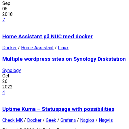
Sep
05
2018
7
Home Assistant på NUC med docker
Docker
/
Home Assistant
/
Linux
Multiple wordpress sites on Synology Diskstation
Synology
Oct
26
2022
4
Uptime Kuma – Statuspage with possibilities
Check MK
/
Docker
/
Geek
/
Grafana
/
Nagios
/
Nagvis