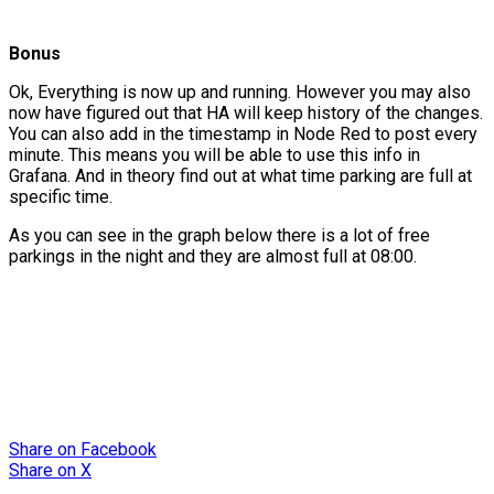
Bonus
Ok, Everything is now up and running. However you may also
now have figured out that HA will keep history of the changes.
You can also add in the timestamp in Node Red to post every
minute. This means you will be able to use this info in
Grafana. And in theory find out at what time parking are full at
specific time.
As you can see in the graph below there is a lot of free
parkings in the night and they are almost full at 08:00.
Share
on Facebook
Share
on X