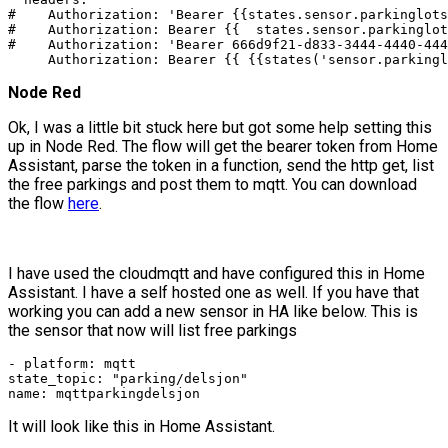
#    Authorization: 'Bearer {{states.sensor.parkinglots
#    Authorization: Bearer {{  states.sensor.parkinglot
#    Authorization: 'Bearer 666d9f21-d833-3444-4440-444
     Authorization: Bearer {{ {{states('sensor.parkingl
Node Red
Ok, I was a little bit stuck here but got some help setting this
up in Node Red. The flow will get the bearer token from Home
Assistant, parse the token in a function, send the http get, list
the free parkings and post them to mqtt. You can download
the flow
here
.
I have used the cloudmqtt and have configured this in Home
Assistant. I have a self hosted one as well. If you have that
working you can add a new sensor in HA like below. This is
the sensor that now will list free parkings
- platform: mqtt

state_topic: "parking/delsjon"

name: mqttparkingdelsjon
It will look like this in Home Assistant.