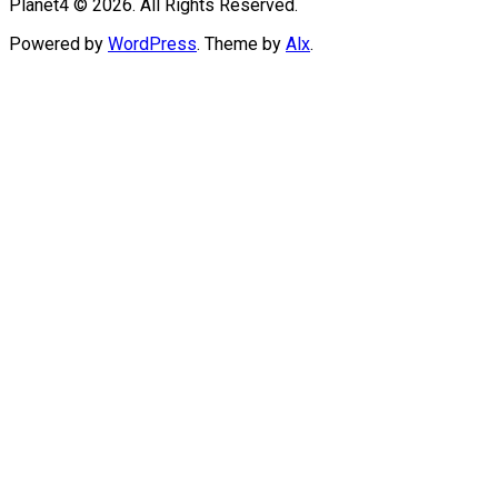
Planet4 © 2026. All Rights Reserved.
Powered by
WordPress
. Theme by
Alx
.