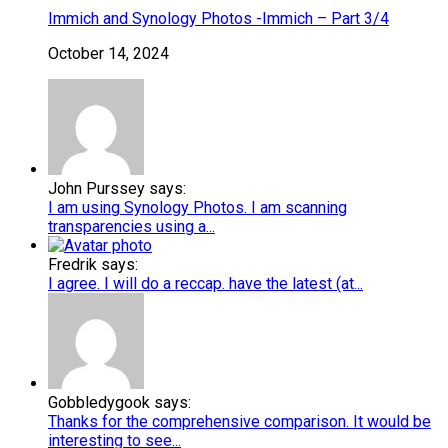
Immich and Synology Photos -Immich – Part 3/4
October 14, 2024
John Purssey says:
I am using Synology Photos. I am scanning
transparencies using a...
Fredrik says:
I agree. I will do a reccap. have the latest (at...
Gobbledygook says:
Thanks for the comprehensive comparison. It would be
interesting to see...