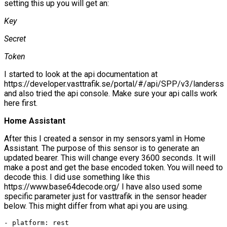
setting this up you will get an:
Key
Secret
Token
I started to look at the api documentation at
https://developer.vasttrafik.se/portal/#/api/SPP/v3/landerss
and also tried the api console. Make sure your api calls work
here first.
Home Assistant
After this I created a sensor in my sensors.yaml in Home
Assistant. The purpose of this sensor is to generate an
updated bearer. This will change every 3600 seconds. It will
make a post and get the base encoded token. You will need to
decode this. I did use something like this
https://www.base64decode.org/ I have also used some
specific parameter just for vasttrafik in the sensor header
below. This might differ from what api you are using.
- platform: rest
