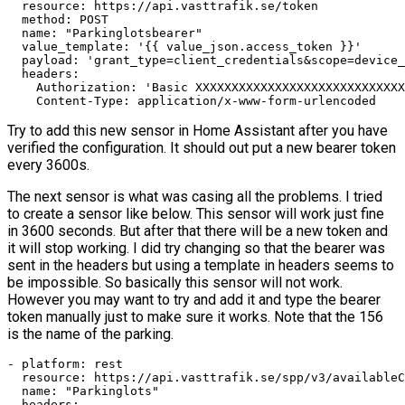
  resource: https://api.vasttrafik.se/token

  method: POST

  name: "Parkinglotsbearer"

  value_template: '{{ value_json.access_token }}'

  payload: 'grant_type=client_credentials&scope=device_
  headers:

    Authorization: 'Basic XXXXXXXXXXXXXXXXXXXXXXXXXXXXX
    Content-Type: application/x-www-form-urlencoded
Try to add this new sensor in Home Assistant after you have
verified the configuration. It should out put a new bearer token
every 3600s.
The next sensor is what was casing all the problems. I tried
to create a sensor like below. This sensor will work just fine
in 3600 seconds. But after that there will be a new token and
it will stop working. I did try changing so that the bearer was
sent in the headers but using a template in headers seems to
be impossible. So basically this sensor will not work.
However you may want to try and add it and type the bearer
token manually just to make sure it works. Note that the 156
is the name of the parking.
- platform: rest

  resource: https://api.vasttrafik.se/spp/v3/availableC
  name: "Parkinglots"

  headers:
