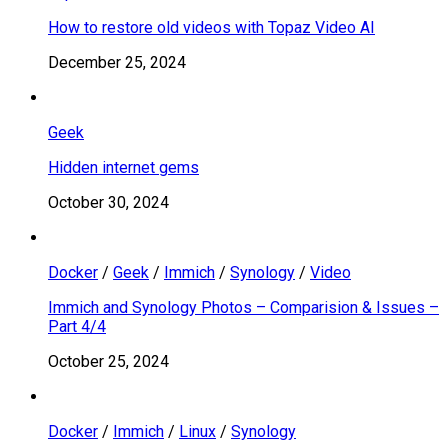
How to restore old videos with Topaz Video AI
December 25, 2024
Geek
Hidden internet gems
October 30, 2024
Docker
/
Geek
/
Immich
/
Synology
/
Video
Immich and Synology Photos – Comparision & Issues –
Part 4/4
October 25, 2024
Docker
/
Immich
/
Linux
/
Synology