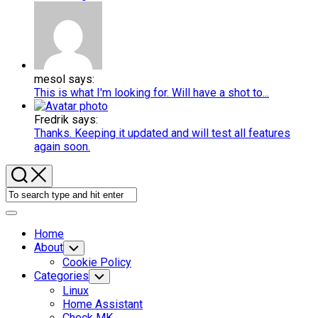
mesol says:
This is what I'm looking for. Will have a shot to...
Fredrik says:
Thanks. Keeping it updated and will test all features
again soon.
Expand
Menu
Home
About
Toggle
Child
Cookie Policy
Menu
Categories
Toggle
Child
Current
Linux
Menu
Page
Current
Home Assistant
Parent
Page
Check MK