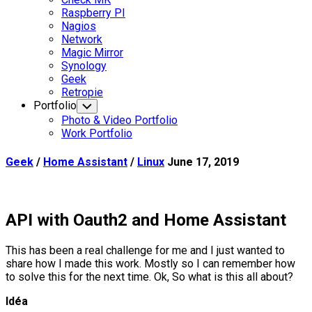
Parent
Raspberry PI
Nagios
Network
Magic Mirror
Synology
Current
Geek
Page
Retropie
Parent
Portfolio
Toggle
Child
Photo & Video Portfolio
Menu
Work Portfolio
Geek
/
Home Assistant
/
Linux
June 17, 2019
API with Oauth2 and Home Assistant
This has been a real challenge for me and I just wanted to
share how I made this work. Mostly so I can remember how
to solve this for the next time. Ok, So what is this all about?
Idéa