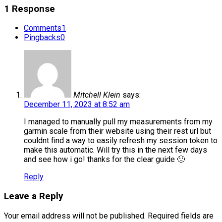
1 Response
Comments
1
Pingbacks
0
Mitchell Klein
says:
December 11, 2023 at 8:52 am
I managed to manually pull my measurements from my
garmin scale from their website using their rest url but
couldnt find a way to easily refresh my session token to
make this automatic. Will try this in the next few days
and see how i go! thanks for the clear guide 🙂
Reply
Leave a Reply
Your email address will not be published.
Required fields are