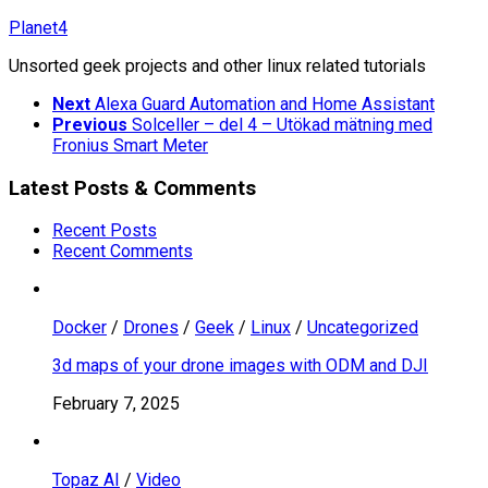
Skip
Planet4
to
Unsorted geek projects and other linux related tutorials
content
Next
Alexa Guard Automation and Home Assistant
Previous
Solceller – del 4 – Utökad mätning med
Fronius Smart Meter
Latest Posts & Comments
Recent Posts
Recent Comments
Docker
/
Drones
/
Geek
/
Linux
/
Uncategorized
3d maps of your drone images with ODM and DJI
February 7, 2025
Topaz AI
/
Video