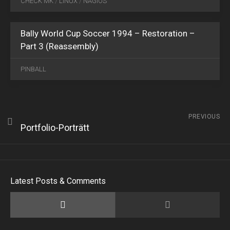
CHECK MK
/
LINUX
/
NAGIOS
2021
2
Bally World Cup Soccer 1994 – Restoration –
Part 3 (Reassembly)
PINBALL
PREVIOUS
Portfolio-Porträtt
Latest Posts & Comments