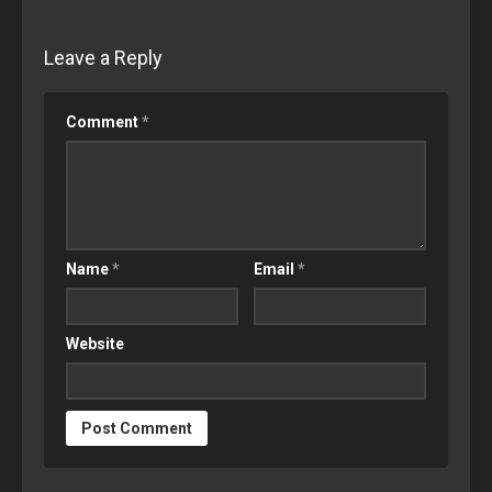
Leave a Reply
Comment
*
Name
*
Email
*
Website