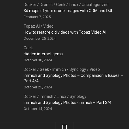
Docker
/
Drones
/
Geek
/
Linux
/
Uncategorized
3d maps of your drone images with ODM and DJI
February 7, 2025
Topaz AI
/
Video
How to restore old videos with Topaz Video AI
December 25, 2024
Geek
Hidden internet gems
October 30, 2024
Docker
/
Geek
/
Immich
/
Synology
/
Video
Immich and Synology Photos – Comparision & Issues –
Part 4/4
October 25, 2024
Docker
/
Immich
/
Linux
/
Synology
Immich and Synology Photos -Immich – Part 3/4
October 14, 2024