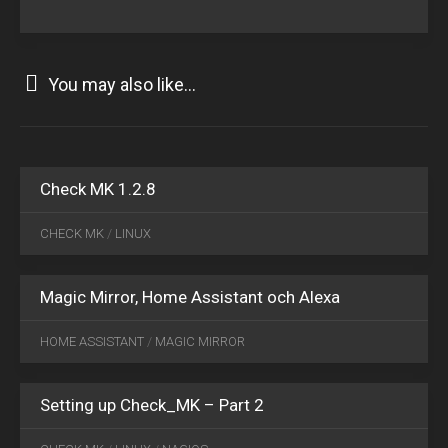
You may also like...
MAY
09
2016
4
Check MK 1.2.8
APR
12
CHECK MK
/
LINUX
2018
0
Magic Mirror, Home Assistant och Alexa
NOV
11
HOME ASSISTANT
/
MAGIC MIRROR
2015
10
Setting up Check_MK – Part 2
DEC
17