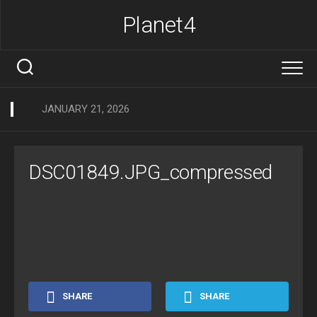
Skip
Planet4
to
content
JANUARY 21, 2026
DSC01849.JPG_compressed
SHARE
SHARE