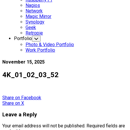
Nagios
Network
Magic Mirror
Synology
Geek
Retropie
Portfolio
Toggle
Child
Photo & Video Portfolio
Menu
Work Portfolio
November 15, 2025
4K_01_02_03_52
Share
on Facebook
Share
on X
Leave a Reply
Your email address will not be published.
Required fields are