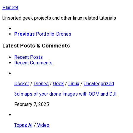
Skip
Planet4
to
Unsorted geek projects and other linux related tutorials
content
Previous
Portfolio-Drones
Latest Posts & Comments
Recent Posts
Recent Comments
Docker
/
Drones
/
Geek
/
Linux
/
Uncategorized
3d maps of your drone images with ODM and DJI
February 7, 2025
Topaz AI
/
Video