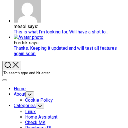
mesol says:
This is what I'm looking for. Will have a shot to...
Fredrik says:
Thanks. Keeping it updated and will test all features
again soon.
Expand
Menu
Home
About
Toggle
Child
Cookie Policy
Menu
Categories
Toggle
Child
Linux
Menu
Home Assistant
Check MK
Raspberry PI