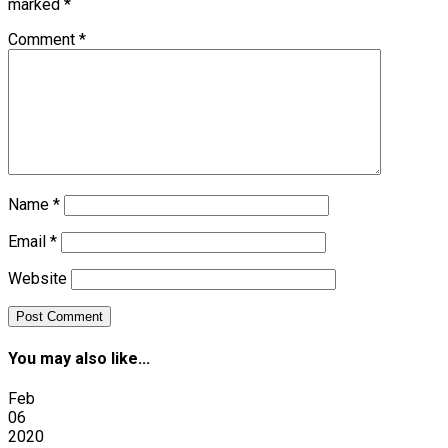
marked
*
Comment
*
Name
*
Email
*
Website
You may also like...
Feb
06
2020