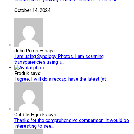
October 14, 2024
John Purssey says:
I am using Synology Photos. I am scanning
transparencies using a...
Fredrik says:
I agree. I will do a reccap. have the latest (at...
Gobbledygook says:
Thanks for the comprehensive comparison. It would be
interesting to see...