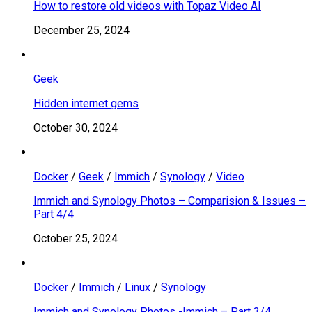
How to restore old videos with Topaz Video AI
December 25, 2024
Geek
Hidden internet gems
October 30, 2024
Docker
/
Geek
/
Immich
/
Synology
/
Video
Immich and Synology Photos – Comparision & Issues –
Part 4/4
October 25, 2024
Docker
/
Immich
/
Linux
/
Synology
Immich and Synology Photos -Immich – Part 3/4