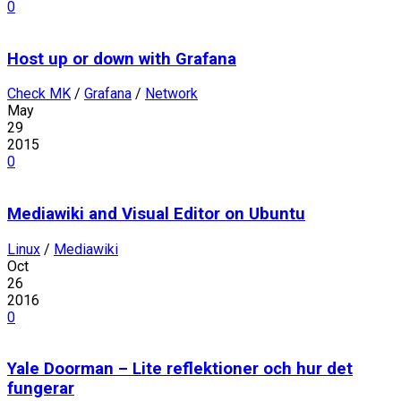
0
Host up or down with Grafana
Check MK
/
Grafana
/
Network
May
29
2015
0
Mediawiki and Visual Editor on Ubuntu
Linux
/
Mediawiki
Oct
26
2016
0
Yale Doorman – Lite reflektioner och hur det
fungerar