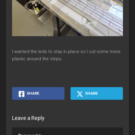
I wanted the leds to stay in place so I cut some more
plastic around the strips.
SHARE
SHARE
Leave a Reply