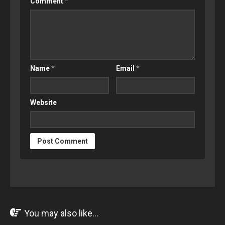
Comment
*
Name
*
Email
*
Website
You may also like...
JUL