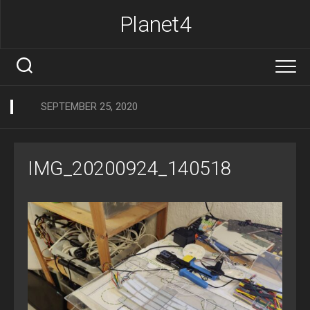
Skip
Planet4
to
content
SEPTEMBER 25, 2020
IMG_20200924_140518