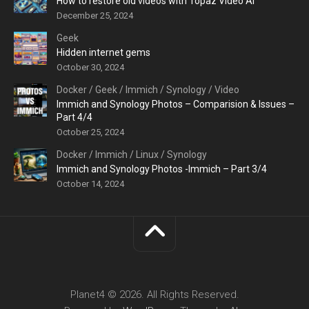
How to restore old videos with Topaz Video AI
December 25, 2024
Geek
Hidden internet gems
October 30, 2024
Docker
/
Geek
/
Immich
/
Synology
/
Video
Immich and Synology Photos – Comparision & Issues –
Part 4/4
October 25, 2024
Docker
/
Immich
/
Linux
/
Synology
Immich and Synology Photos -Immich – Part 3/4
October 14, 2024
Planet4 © 2026. All Rights Reserved.