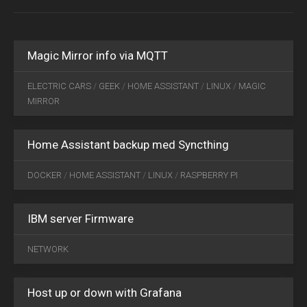
29
2019
0
Magic Mirror info via MQTT
SEP
ELECTRIC CARS
/
GEEK
/
HOME ASSISTANT
/
LINUX
/
MAGIC
11
MIRROR
2018
0
Home Assistant backup med Syncthing
DOCKER
/
HOME ASSISTANT
/
LINUX
/
RASPBERRY PI
IBM server Firmware
FEB
06
NETWORK
2020
0
Host up or down with Grafana