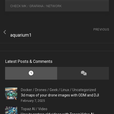
CHECK MK
/
GRAFANA
/
NETWORK
PREVIOUS
aquarium1
Latest Posts & Comments
Docker
/
Drones
/
Geek
/
Linux
/
Uncategorized
3d maps of your drone images with ODM and DJI
February 7, 2025
Topaz AI
/
Video