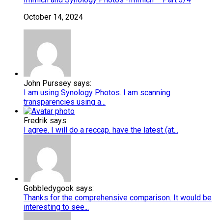
October 14, 2024
John Purssey says:
I am using Synology Photos. I am scanning
transparencies using a...
Fredrik says:
I agree. I will do a reccap. have the latest (at...
Gobbledygook says:
Thanks for the comprehensive comparison. It would be
interesting to see...