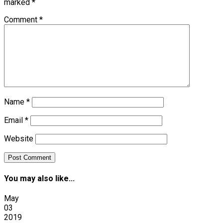
marked
*
Comment
*
Name
*
Email
*
Website
You may also like...
May
03
2019