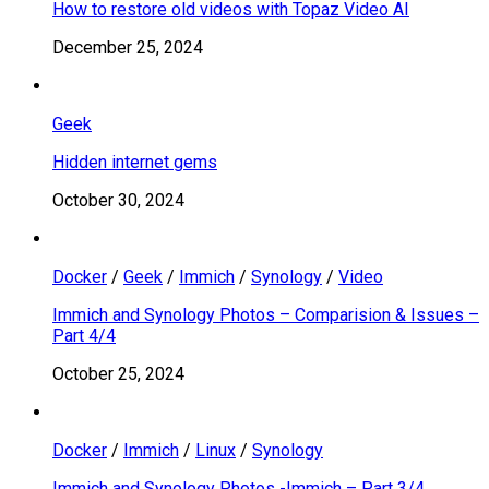
How to restore old videos with Topaz Video AI
December 25, 2024
Geek
Hidden internet gems
October 30, 2024
Docker
/
Geek
/
Immich
/
Synology
/
Video
Immich and Synology Photos – Comparision & Issues –
Part 4/4
October 25, 2024
Docker
/
Immich
/
Linux
/
Synology
Immich and Synology Photos -Immich – Part 3/4