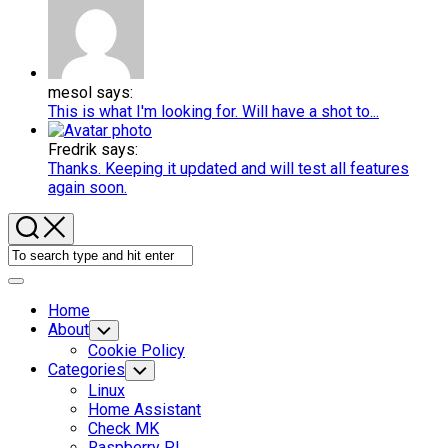
mesol says:
This is what I'm looking for. Will have a shot to...
Fredrik says:
Thanks. Keeping it updated and will test all features
again soon.
Expand
Menu
Home
About
Toggle
Child
Cookie Policy
Menu
Categories
Toggle
Child
Linux
Menu
Home Assistant
Check MK
Raspberry PI