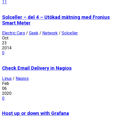
11
Solceller – del 4 – Utökad mätning med Fronius
Smart Meter
Electric Cars
/
Geek
/
Network
/
Solceller
Oct
23
2014
0
Check Email Delivery in Nagios
Linux
/
Nagios
Feb
06
2020
0
Host up or down with Grafana