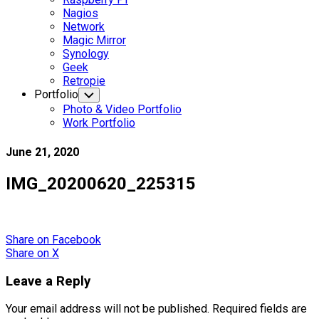
Nagios
Network
Magic Mirror
Synology
Geek
Retropie
Portfolio
Toggle
Child
Photo & Video Portfolio
Menu
Work Portfolio
June 21, 2020
IMG_20200620_225315
Share
on Facebook
Share
on X
Leave a Reply
Your email address will not be published.
Required fields are