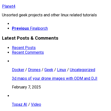
Skip
Planet4
to
Unsorted geek projects and other linux related tutorials
content
Previous
Finalporch
Latest Posts & Comments
Recent Posts
Recent Comments
Docker
/
Drones
/
Geek
/
Linux
/
Uncategorized
3d maps of your drone images with ODM and DJI
February 7, 2025
Topaz AI
/
Video