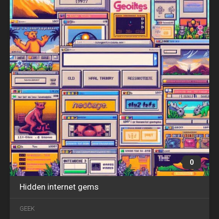
0
Hidden internet gems
SEP
14
GEEK
2018