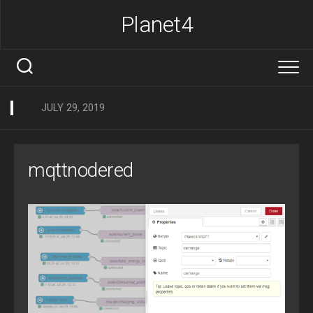
Skip
Planet4
to
content
JULY 29, 2019
mqttnodered