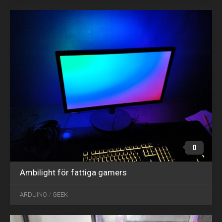
0
Ambilight för fattiga gamers
OCT
01
ARDUINO
/
GEEK
2021