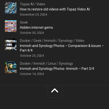
Topaz AI
/
Video
How to restore old videos with Topaz Video AI
December 25, 2024
Geek
Hidden internet gems
October 30, 2024
Docker
/
Geek
/
Immich
/
Synology
/
Video
Immich and Synology Photos – Comparision & Issues –
Part 4/4
October 25, 2024
Docker
/
Immich
/
Linux
/
Synology
Immich and Synology Photos -Immich – Part 3/4
October 14, 2024