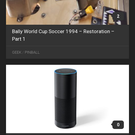
2
Bally World Cup Soccer 1994 – Restoration –
Part 1
APR
12
GEEK
/
PINBALL
2018
0