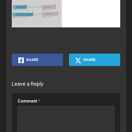
SHARE
SHARE
Leave a Reply
Comment
*