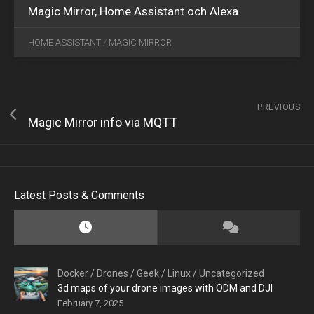
Magic Mirror, Home Assistant och Alexa
HOME ASSISTANT
/
MAGIC MIRROR
PREVIOUS
Magic Mirror info via MQTT
Latest Posts & Comments
Docker
/
Drones
/
Geek
/
Linux
/
Uncategorized
3d maps of your drone images with ODM and DJI
February 7, 2025