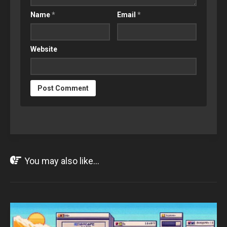
Name
*
Email
*
Website
You may also like...
OCT
30
2024