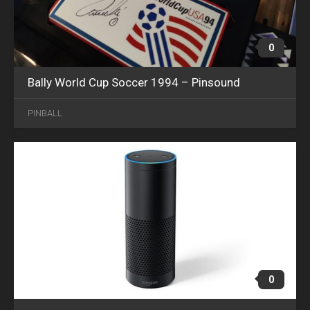
0
Bally World Cup Soccer 1994 – Pinsound
APR
12
PINBALL
2018
0