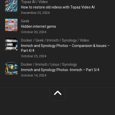
Topaz AI
/
Video
How to restore old videos with Topaz Video AI
December 25, 2024
Geek
Hidden internet gems
October 30, 2024
Docker
/
Geek
/
Immich
/
Synology
/
Video
Immich and Synology Photos – Comparision & Issues –
Part 4/4
October 25, 2024
Docker
/
Immich
/
Linux
/
Synology
Immich and Synology Photos -Immich – Part 3/4
October 14, 2024