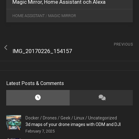
Magic Mirror, Home Assistant och Alexa
HOME ASSISTANT
/
MAGIC MIRROR
PREVIOUS
IMG_20170226_154157
Latest Posts & Comments
Docker
/
Drones
/
Geek
/
Linux
/
Uncategorized
3d maps of your drone images with ODM and DJI
February 7, 2025