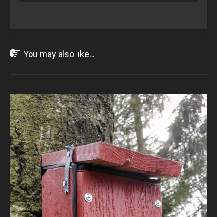
You may also like...
APR
13
2020