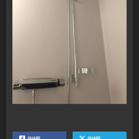
SHARE
SHARE