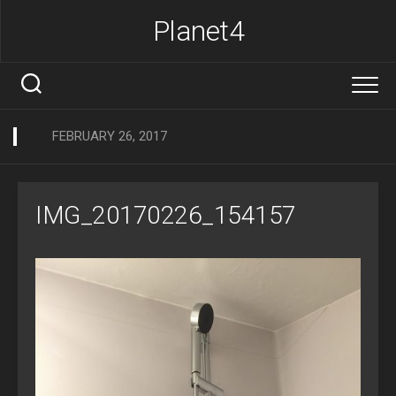
Skip
Planet4
to
content
FEBRUARY 26, 2017
IMG_20170226_154157