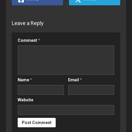
Leave a Reply
Comment
*
Name
*
Email
*
Website