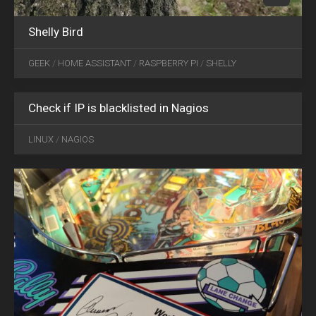
Shelly Bird
GEEK
/
HOME ASSISTANT
/
RASPBERRY PI
/
SHELLY
Check if IP is blacklisted in Nagios
JAN
22
LINUX
/
NAGIOS
2022