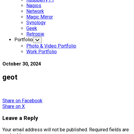
Nagios
Network
Magic Mirror
Synology
Geek
Retropie
Portfolio
Toggle
Child
Photo & Video Portfolio
Menu
Work Portfolio
October 30, 2024
geot
Share
on Facebook
Share
on X
Leave a Reply
Your email address will not be published.
Required fields are