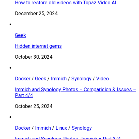
How to restore old videos with Topaz Video AI
December 25, 2024
Geek
Hidden internet gems
October 30, 2024
Docker
/
Geek
/
Immich
/
Synology
/
Video
Immich and Synology Photos – Comparision & Issues –
Part 4/4
October 25, 2024
Docker
/
Immich
/
Linux
/
Synology
Immich and Synology Photos -Immich – Part 3/4