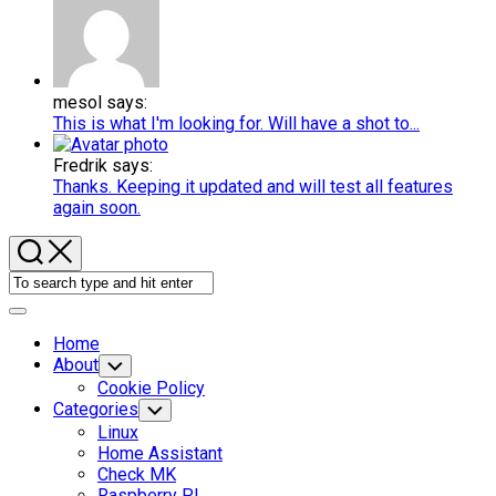
mesol says:
This is what I'm looking for. Will have a shot to...
Fredrik says:
Thanks. Keeping it updated and will test all features
again soon.
Expand
Menu
Home
About
Toggle
Child
Cookie Policy
Menu
Categories
Toggle
Child
Linux
Menu
Home Assistant
Check MK
Raspberry PI