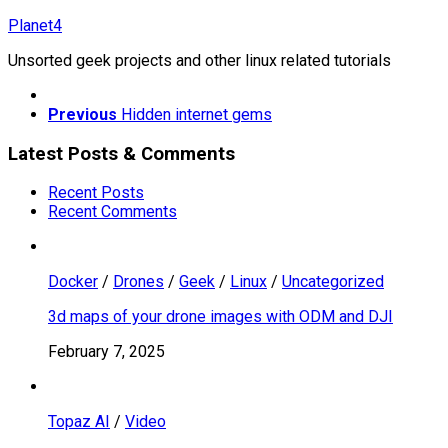
Skip
Planet4
to
Unsorted geek projects and other linux related tutorials
content
Previous
Hidden internet gems
Latest Posts & Comments
Recent Posts
Recent Comments
Docker
/
Drones
/
Geek
/
Linux
/
Uncategorized
3d maps of your drone images with ODM and DJI
February 7, 2025
Topaz AI
/
Video