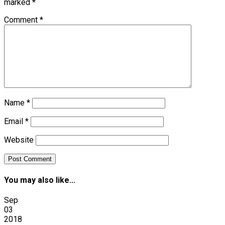
marked
*
Comment
*
Name
*
Email
*
Website
You may also like...
Sep
03
2018