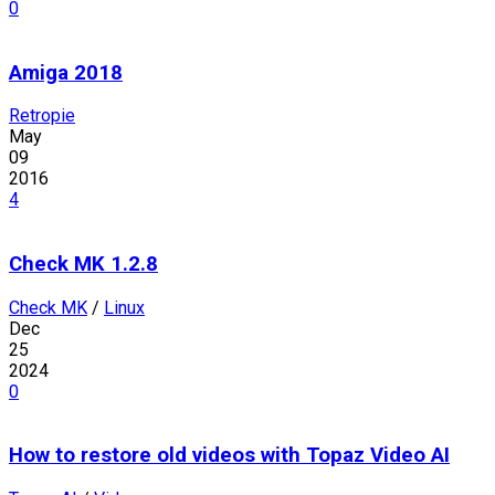
0
Amiga 2018
Retropie
May
09
2016
4
Check MK 1.2.8
Check MK
/
Linux
Dec
25
2024
0
How to restore old videos with Topaz Video AI