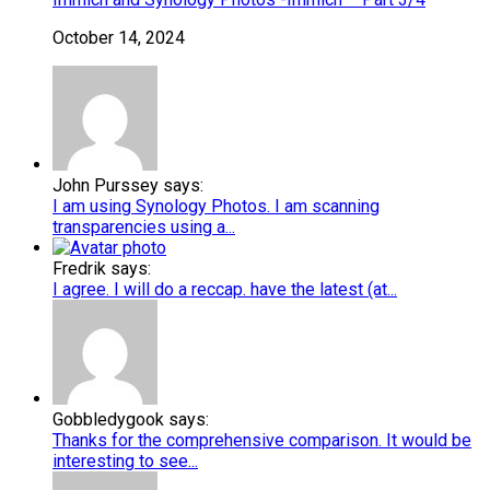
October 14, 2024
John Purssey says:
I am using Synology Photos. I am scanning
transparencies using a...
Fredrik says:
I agree. I will do a reccap. have the latest (at...
Gobbledygook says:
Thanks for the comprehensive comparison. It would be
interesting to see...