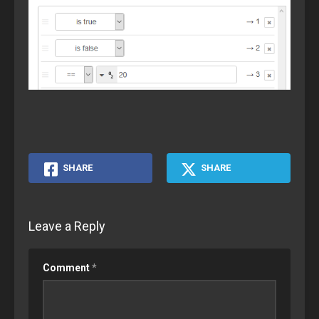
SHARE
SHARE
Leave a Reply
Comment
*