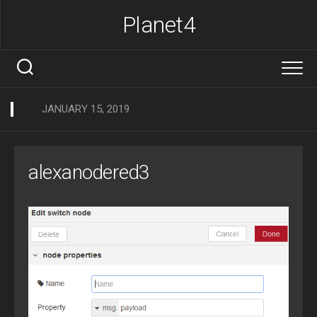
Skip
Planet4
to
content
JANUARY 15, 2019
alexanodered3