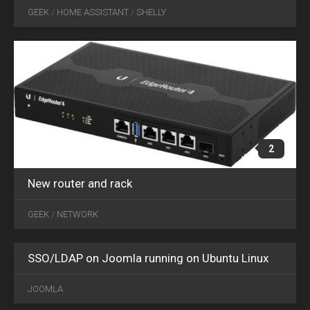
16
GEEK
/
HOME ASSISTANT
/
SHELLY
2019
2
New router and rack
GEEK
/
NETWORK
SSO/LDAP on Joomla running on Ubuntu Linux
JOOMLA