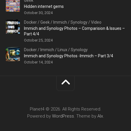
Geek
Hidden internet gems
October 30, 2024
Docker
/
Geek
/
Immich
/
Synology
/
Video
Immich and Synology Photos – Comparision & Issues –
Part 4/4
October 25, 2024
Docker
/
Immich
/
Linux
/
Synology
Immich and Synology Photos -Immich – Part 3/4
October 14, 2024
Planet4 © 2026. All Rights Reserved.
Powered by
WordPress
. Theme by
Alx
.