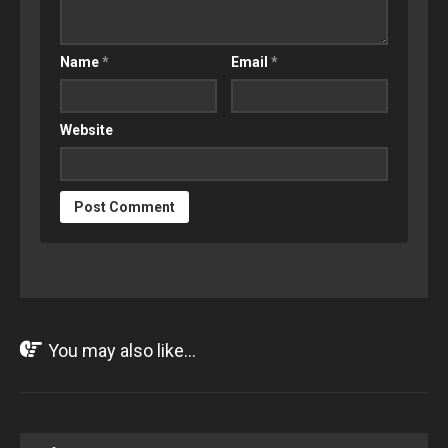
Name
*
Email
*
Website
You may also like...