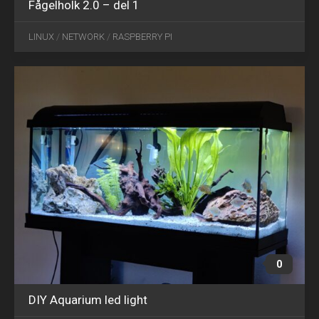
Fågelholk 2.0 – del 1
SEP
28
LINUX
/
NETWORK
/
RASPBERRY PI
2020
0
DIY Aquarium led light
AUG