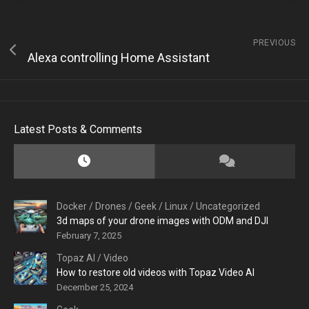
PREVIOUS
Alexa controlling Home Assistant
Latest Posts & Comments
Docker
/
Drones
/
Geek
/
Linux
/
Uncategorized
3d maps of your drone images with ODM and DJI
February 7, 2025
Topaz AI
/
Video
How to restore old videos with Topaz Video AI
December 25, 2024