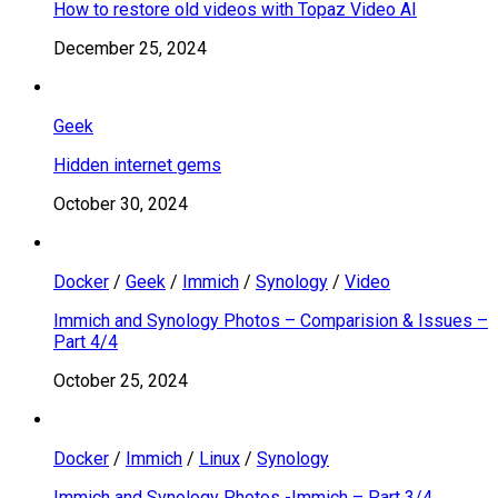
How to restore old videos with Topaz Video AI
December 25, 2024
Geek
Hidden internet gems
October 30, 2024
Docker
/
Geek
/
Immich
/
Synology
/
Video
Immich and Synology Photos – Comparision & Issues –
Part 4/4
October 25, 2024
Docker
/
Immich
/
Linux
/
Synology
Immich and Synology Photos -Immich – Part 3/4