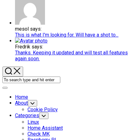
mesol says:
This is what I'm looking for. Will have a shot to...
Fredrik says:
Thanks. Keeping it updated and will test all features
again soon.
Expand
Menu
Home
About
Toggle
Child
Cookie Policy
Menu
Categories
Toggle
Child
Linux
Menu
Home Assistant
Check MK
Raspberry PI