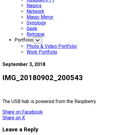
Nagios
Network
Magic Mirror
Synology
Geek
Retropie
Portfolio
Toggle
Child
Photo & Video Portfolio
Menu
Work Portfolio
September 3, 2018
IMG_20180902_200543
The USB hub is powered from the Raspberry
Share
on Facebook
Share
on X
Leave a Reply