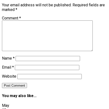
Your email address will not be published.
Required fields are
marked
*
Comment
*
Name
*
Email
*
Website
You may also like...
May