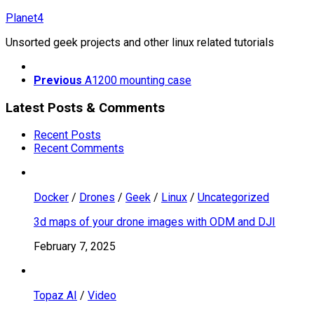
Skip
Planet4
to
Unsorted geek projects and other linux related tutorials
content
Previous
A1200 mounting case
Latest Posts & Comments
Recent Posts
Recent Comments
Docker
/
Drones
/
Geek
/
Linux
/
Uncategorized
3d maps of your drone images with ODM and DJI
February 7, 2025
Topaz AI
/
Video