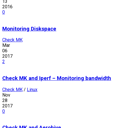
13
2016
0
Monitoring Diskspace
Check MK
Mar
06
2017
2
Check MK and Iperf – Monitoring bandwidth
Check MK
/
Linux
Nov
28
2017
0
Check MK and Aerohive