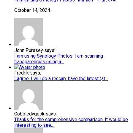
October 14, 2024
John Purssey says:
I am using Synology Photos. I am scanning
transparencies using a...
Fredrik says:
I agree. I will do a reccap. have the latest (at...
Gobbledygook says:
Thanks for the comprehensive comparison. It would be
interesting to see...