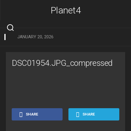
Skip
Planet4
to
content
JANUARY 20, 2026
DSC01954.JPG_compressed
SHARE
SHARE