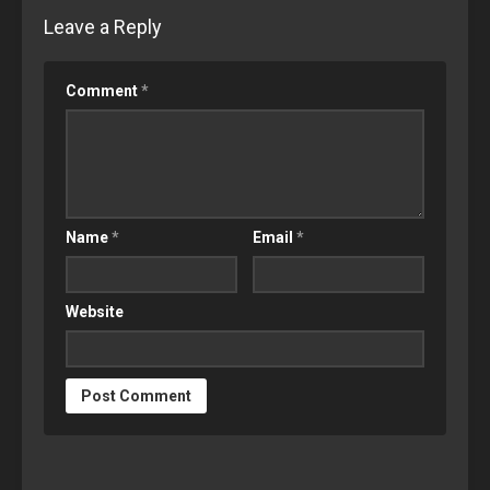
Leave a Reply
Comment
*
Name
*
Email
*
Website