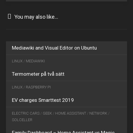
You may also like...
MAY
29
2015
0
JUL
Mediawiki and Visual Editor on Ubuntu
28
2017
1
LINUX
/
MEDIAWIKI
APR
Termometer på två sätt
03
2019
0
LINUX
/
RASPBERRY PI
EV charges Smarttest 2019
MAR
11
ELECTRIC CARS
/
GEEK
/
HOME ASSISTANT
/
NETWORK
/
2022
2
SOLCELLER
Family Dashboard – Home Assistant vs Magic