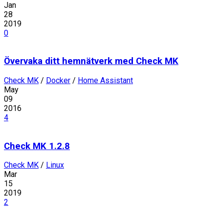
Jan
28
2019
0
Övervaka ditt hemnätverk med Check MK
Check MK
/
Docker
/
Home Assistant
May
09
2016
4
Check MK 1.2.8
Check MK
/
Linux
Mar
15
2019
2