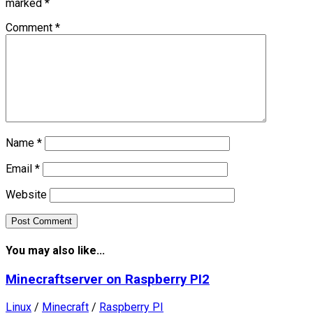
marked
*
Comment
*
Name
*
Email
*
Website
You may also like...
Minecraftserver on Raspberry PI2
Linux
/
Minecraft
/
Raspberry PI