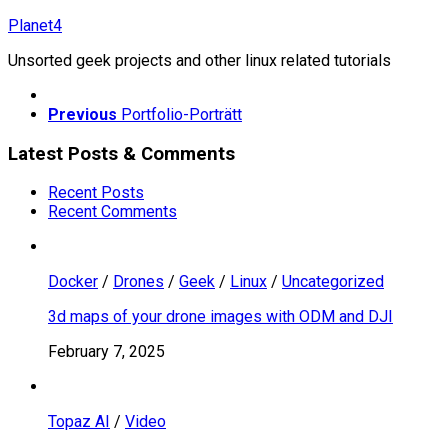
Skip
Planet4
to
Unsorted geek projects and other linux related tutorials
content
Previous
Portfolio-Porträtt
Latest Posts & Comments
Recent Posts
Recent Comments
Docker
/
Drones
/
Geek
/
Linux
/
Uncategorized
3d maps of your drone images with ODM and DJI
February 7, 2025
Topaz AI
/
Video