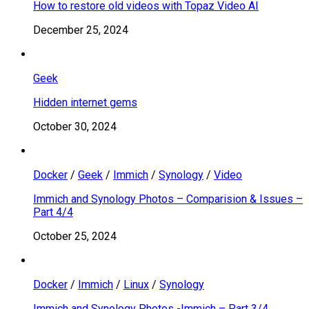
How to restore old videos with Topaz Video AI
December 25, 2024
Geek
Hidden internet gems
October 30, 2024
Docker
/
Geek
/
Immich
/
Synology
/
Video
Immich and Synology Photos – Comparision & Issues –
Part 4/4
October 25, 2024
Docker
/
Immich
/
Linux
/
Synology
Immich and Synology Photos -Immich – Part 3/4