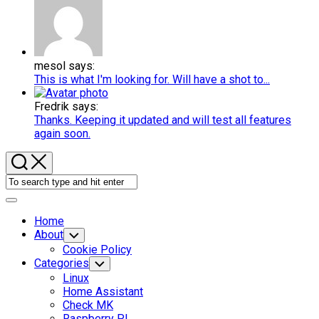
mesol says:
This is what I'm looking for. Will have a shot to...
Fredrik says:
Thanks. Keeping it updated and will test all features
again soon.
Expand
Menu
Home
About
Toggle
Child
Cookie Policy
Menu
Categories
Toggle
Child
Linux
Menu
Home Assistant
Check MK
Raspberry PI