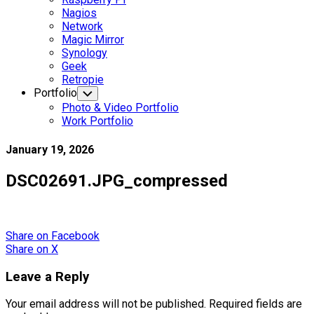
Nagios
Network
Magic Mirror
Synology
Geek
Retropie
Portfolio
Toggle
Child
Photo & Video Portfolio
Menu
Work Portfolio
January 19, 2026
DSC02691.JPG_compressed
Share
on Facebook
Share
on X
Leave a Reply
Your email address will not be published.
Required fields are