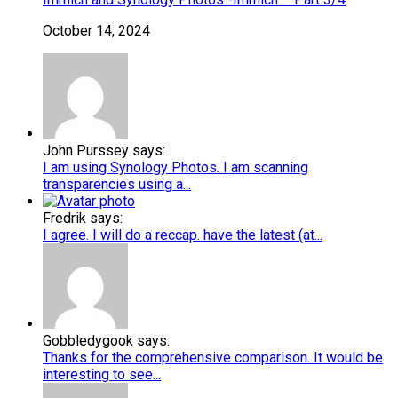
October 14, 2024
John Purssey says:
I am using Synology Photos. I am scanning
transparencies using a...
Fredrik says:
I agree. I will do a reccap. have the latest (at...
Gobbledygook says:
Thanks for the comprehensive comparison. It would be
interesting to see...