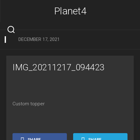
Skip
Planet4
to
content
DECEMBER 17, 2021
IMG_20211217_094423
Custom topper
SHARE
SHARE