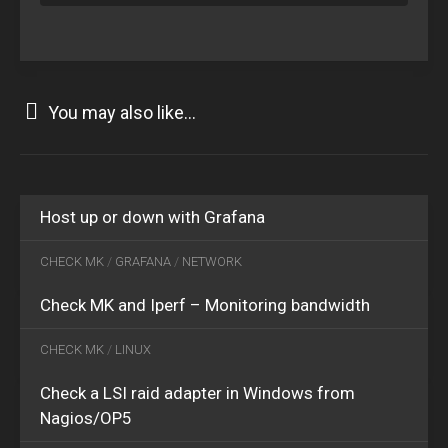
You may also like...
FEB
06
2020
0
MAR
Host up or down with Grafana
06
2017
2
CHECK MK
/
GRAFANA
/
NETWORK
Check MK and Iperf – Monitoring bandwidth
CHECK MK
/
LINUX
Check a LSI raid adapter in Windows from
OCT
Nagios/OP5
25