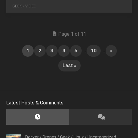
GEEK
/
VIDEO
Page 1 of 11
1
2
3
4
5
...
10
...
»
Last »
Latest Posts & Comments
Docker
/
Drones
/
Geek
/
Linux
/
Uncategorized