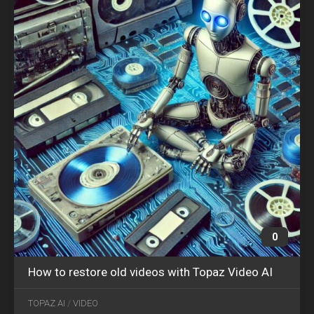
0
How to restore old videos with Topaz Video AI
OCT
30
TOPAZ AI
/
VIDEO
2024