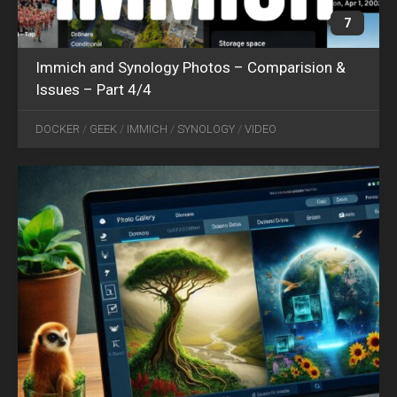
7
Immich and Synology Photos – Comparision &
Issues – Part 4/4
OCT
14
DOCKER
/
GEEK
/
IMMICH
/
SYNOLOGY
/
VIDEO
2024