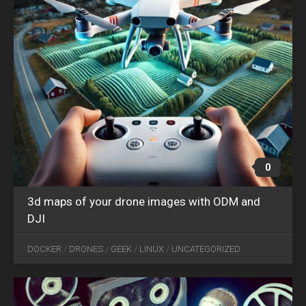
0
3d maps of your drone images with ODM and
DJI
DEC
25
DOCKER
/
DRONES
/
GEEK
/
LINUX
/
UNCATEGORIZED
2024