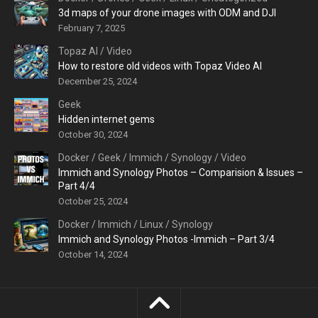
3d maps of your drone images with ODM and DJI
February 7, 2025
Topaz AI
/
Video
How to restore old videos with Topaz Video AI
December 25, 2024
Geek
Hidden internet gems
October 30, 2024
Docker
/
Geek
/
Immich
/
Synology
/
Video
Immich and Synology Photos – Comparision & Issues –
Part 4/4
October 25, 2024
Docker
/
Immich
/
Linux
/
Synology
Immich and Synology Photos -Immich – Part 3/4
October 14, 2024