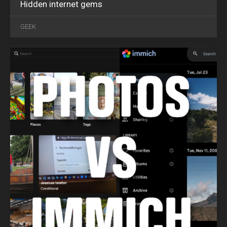
Hidden internet gems
OCT
25
GEEK
2024