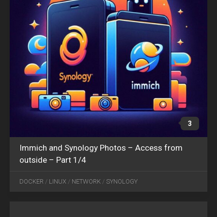
3
Immich and Synology Photos – Access from
outside – Part 1/4
JUN
05
DOCKER
/
LINUX
/
NETWORK
/
SYNOLOGY
2024