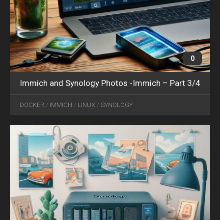
0
Immich and Synology Photos -Immich – Part 3/4
OCT
06
DOCKER
/
IMMICH
/
LINUX
/
SYNOLOGY
2024