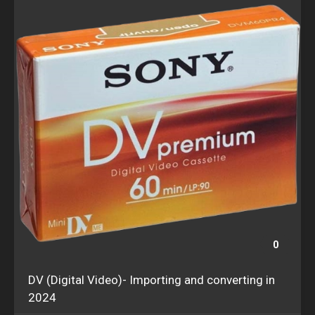
0
DV (Digital Video)- Importing and converting in
2024