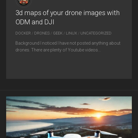
3d maps of your drone images with
ODM and DJI
DOCKER
/
DRONES
/
GEEK
/
LINUX
/
UNCATEGORIZED
Background I noticed I have not posted anything about
drones. There are plenty of Youtube videos...
FEB
07
2025