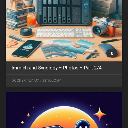
0
Immich and Synology – Photos – Part 2/4
OCT
04
DOCKER
/
LINUX
/
SYNOLOGY
2024