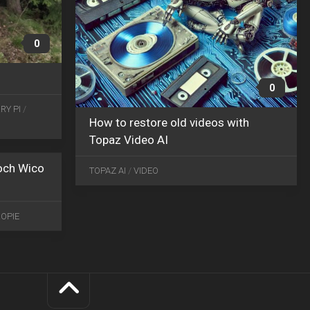
0
0
MAR
RY PI
/
24
How to restore old videos with
2016
0
Topaz Video AI
 och Wico
TOPAZ AI
/
VIDEO
OPIE