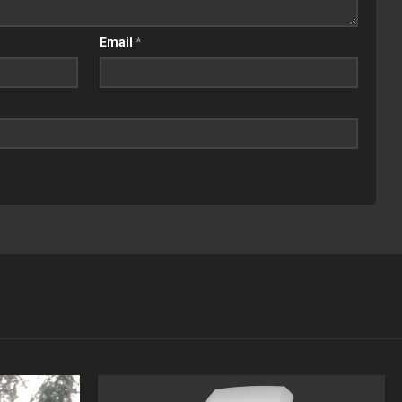
Email
*
APR
MAR
13
15
2020
2019