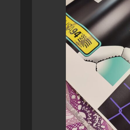
SYNOLOGY
GEEK
RETROPIE