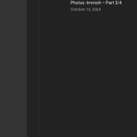
Photos -Immich – Part 3/4
October 14, 2024