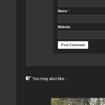
Name
*
Website
You may also like...