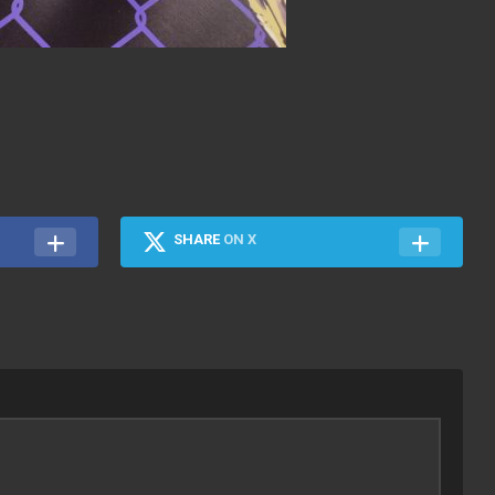
SHARE
ON X