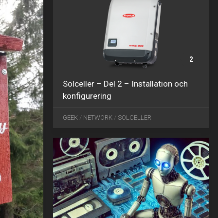
2
Solceller – Del 2 – Installation och
konfigurering
DEC
25
GEEK
/
NETWORK
/
SOLCELLER
2024