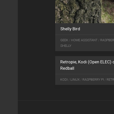
Shelly Bird
GEEK
/
HOME ASSISTANT
/
RASPBER
SHELLY
Retropie, Kodi (Open ELEC)
Redball
KODI
/
LINUX
/
RASPBERRY PI
/
RETR