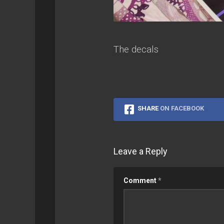
The decals
SHARE
ON FACEBOOK
Leave a Reply
Comment
*