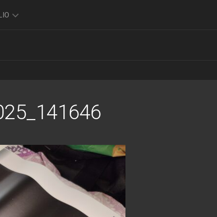
LIO
TO
O
FOLIO
K
025_141646
FOLIO