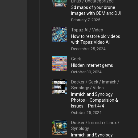
Linux
/
Uncategorized
3d maps of your drone
images with ODM and DJI
February 7, 2025
Topaz AI
/
Video
How to restore old videos
with Topaz Video AI
December 25, 2024
Geek
Hidden internet gems
October 30, 2024
Docker
/
Geek
/
Immich
/
Synology
/
Video
Immich and Synology
Photos – Comparision &
Issues – Part 4/4
October 25, 2024
Docker
/
Immich
/
Linux
/
Synology
Immich and Synology