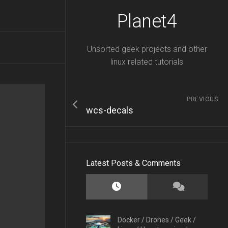
Planet4
Unsorted geek projects and other
linux related tutorials
PREVIOUS
wcs-decals
Latest Posts & Comments
Docker
/
Drones
/
Geek
/