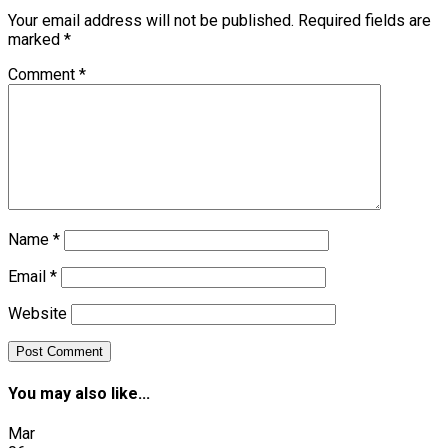
Your email address will not be published.
Required fields are
marked
*
Comment
*
Name
*
Email
*
Website
You may also like...
Mar