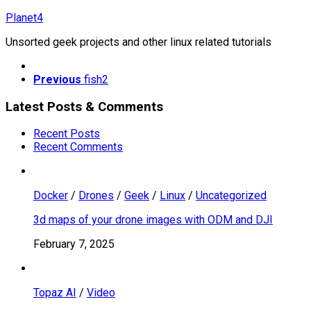
Skip
Planet4
to
Unsorted geek projects and other linux related tutorials
content
Previous
fish2
Latest Posts & Comments
Recent Posts
Recent Comments
Docker
/
Drones
/
Geek
/
Linux
/
Uncategorized
3d maps of your drone images with ODM and DJI
February 7, 2025
Topaz AI
/
Video