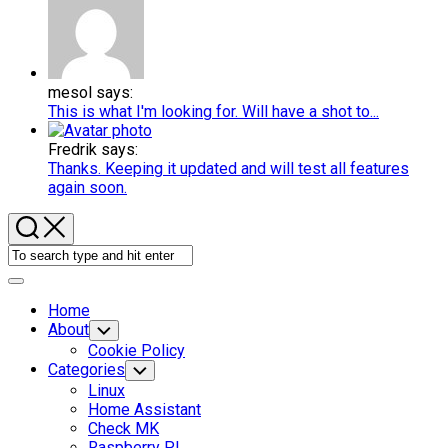
mesol says:
This is what I'm looking for. Will have a shot to...
Fredrik says:
Thanks. Keeping it updated and will test all features
again soon.
Expand
Menu
Home
About
Toggle
Child
Cookie Policy
Menu
Categories
Toggle
Child
Linux
Menu
Home Assistant
Check MK
Raspberry PI