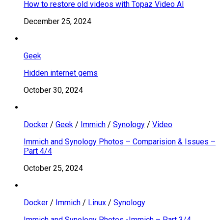
How to restore old videos with Topaz Video AI
December 25, 2024
Geek
Hidden internet gems
October 30, 2024
Docker
/
Geek
/
Immich
/
Synology
/
Video
Immich and Synology Photos – Comparision & Issues –
Part 4/4
October 25, 2024
Docker
/
Immich
/
Linux
/
Synology
Immich and Synology Photos -Immich – Part 3/4