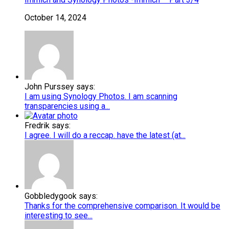
October 14, 2024
John Purssey says:
I am using Synology Photos. I am scanning
transparencies using a...
Fredrik says:
I agree. I will do a reccap. have the latest (at...
Gobbledygook says:
Thanks for the comprehensive comparison. It would be
interesting to see...