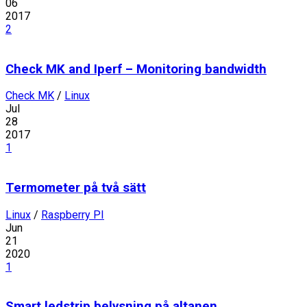
06
2017
2
Check MK and Iperf – Monitoring bandwidth
Check MK
/
Linux
Jul
28
2017
1
Termometer på två sätt
Linux
/
Raspberry PI
Jun
21
2020
1
Smart ledstrip belysning på altanen