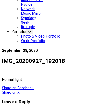
Nagios
Network
Magic Mirror
Synology
Geek
Retropie
Portfolio
Toggle
Child
Photo & Video Portfolio
Menu
Work Portfolio
September 28, 2020
IMG_20200927_192018
Normal light
Share
on Facebook
Share
on X
Leave a Reply