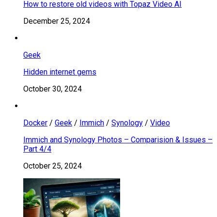
How to restore old videos with Topaz Video AI
December 25, 2024
Geek
Hidden internet gems
October 30, 2024
Docker
/
Geek
/
Immich
/
Synology
/
Video
Immich and Synology Photos – Comparision & Issues –
Part 4/4
October 25, 2024