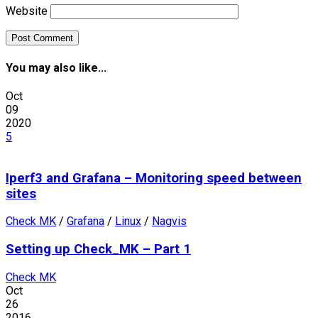
Website
You may also like...
Oct
09
2020
5
Iperf3 and Grafana – Monitoring speed between
sites
Check MK
/
Grafana
/
Linux
/
Nagvis
Setting up Check_MK – Part 1
Check MK
Oct
26
2016