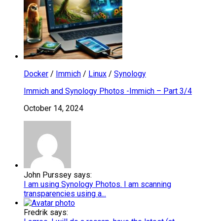
Docker
/
Immich
/
Linux
/
Synology
Immich and Synology Photos -Immich – Part 3/4
October 14, 2024
John Purssey says:
I am using Synology Photos. I am scanning
transparencies using a...
Fredrik says: