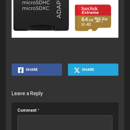
SHARE
SHARE
Leave a Reply
Comment
*