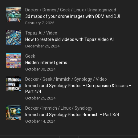
Docker
/
Drones
/
Geek
/
Linux
/
Uncategorized
3d maps of your drone images with ODM and DJI
February 7, 2025
Topaz AI
/
Video
How to restore old videos with Topaz Video AI
December 25, 2024
Geek
Hidden internet gems
October 30, 2024
Docker
/
Geek
/
Immich
/
Synology
/
Video
Immich and Synology Photos – Comparision & Issues –
Part 4/4
October 25, 2024
Docker
/
Immich
/
Linux
/
Synology
Immich and Synology Photos -Immich – Part 3/4
October 14, 2024