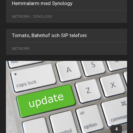
Hemmalarm med Synology
NETWORK
/
SYNOLOGY
Tomato, Bahnhof och SIP telefoni
MAY
09
NETWORK
2016
4