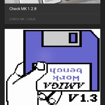
Check MK 1.2.8
MAR
24
CHECK MK
/
LINUX
2016