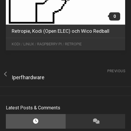
0
Retropie, Kodi (Open ELEC) och Wico Redball
KODI
/
LINUX
/
RASPBERRY PI
/
RETROPIE
PREVIOUS
Iperfhardware
Latest Posts & Comments