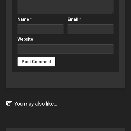
Name
*
Email
*
Website
You may also like...