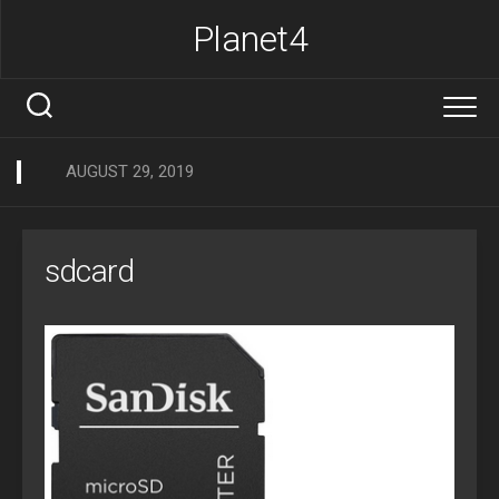
Skip
Planet4
to
content
AUGUST 29, 2019
sdcard