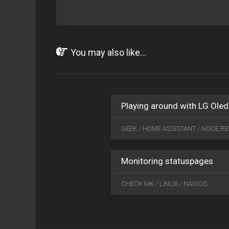
You may also like...
Playing around with LG Oled
GEEK
/
HOME ASSISTANT
/
NODE RE
Monitoring statuspages
CHECK MK
/
LINUX
/
NAGIOS