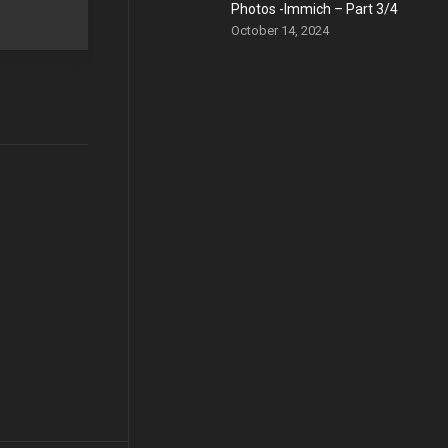
Photos -Immich – Part 3/4
October 14, 2024