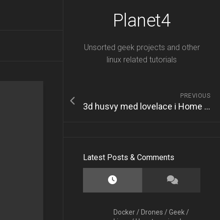
Planet4
Unsorted geek projects and other
linux related tutorials
PREVIOUS
3d husvy med lovelace i Home Assistant
Latest Posts & Comments
Docker
/
Drones
/
Geek
/