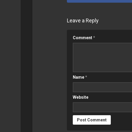
SYNOLOGY
GEEK
Leave a Reply
RETROPIE
Comment
*
Name
*
Website