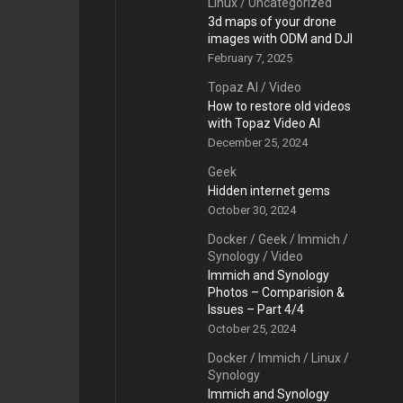
Linux
/
Uncategorized
3d maps of your drone
images with ODM and DJI
February 7, 2025
Topaz AI
/
Video
How to restore old videos
with Topaz Video AI
December 25, 2024
Geek
Hidden internet gems
October 30, 2024
Docker
/
Geek
/
Immich
/
Synology
/
Video
Immich and Synology
Photos – Comparision &
Issues – Part 4/4
October 25, 2024
Docker
/
Immich
/
Linux
/
Synology
Immich and Synology