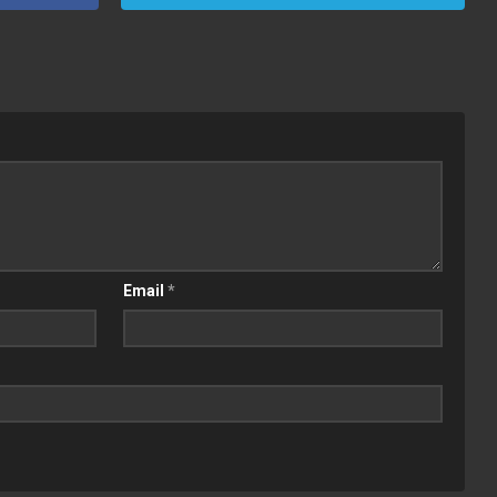
Email
*