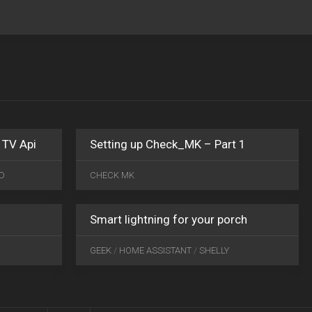
MAR
04
2020
0
 TV Api
Setting up Check_MK – Part 1
SEP
JUN
28
21
D
CHECK MK
2019
0
2020
0
Smart lightning for your porch
GEEK
/
HOME ASSISTANT
/
SHELLY