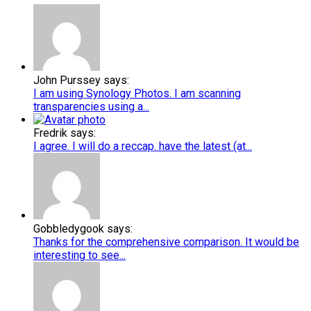
John Purssey says:
I am using Synology Photos. I am scanning
transparencies using a...
Fredrik says:
I agree. I will do a reccap. have the latest (at...
Gobbledygook says:
Thanks for the comprehensive comparison. It would be
interesting to see...