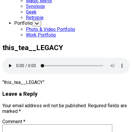
Magic Mirror
Synology
Geek
Retropie
Portfolio
Toggle
Child
Photo & Video Portfolio
Menu
Work Portfolio
this_tea__LEGACY
“this_tea__LEGACY”.
Leave a Reply
Your email address will not be published.
Required fields are
marked
*
Comment
*