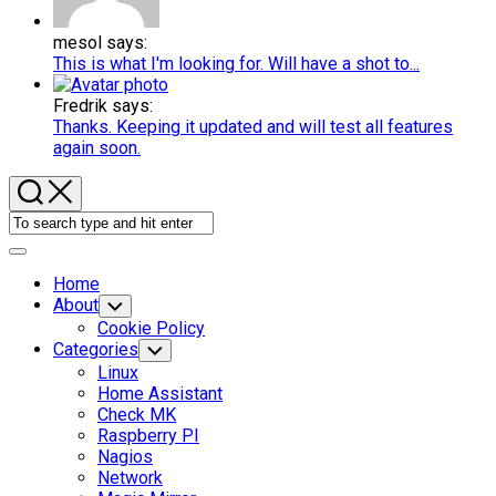
mesol says:
This is what I'm looking for. Will have a shot to...
Fredrik says:
Thanks. Keeping it updated and will test all features
again soon.
Expand
Menu
Home
About
Toggle
Child
Cookie Policy
Menu
Categories
Toggle
Child
Linux
Menu
Home Assistant
Check MK
Raspberry PI
Nagios
Network