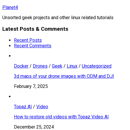
Skip
Planet4
to
Unsorted geek projects and other linux related tutorials
content
Latest Posts & Comments
Recent Posts
Recent Comments
Docker
/
Drones
/
Geek
/
Linux
/
Uncategorized
3d maps of your drone images with ODM and DJI
February 7, 2025
Topaz AI
/
Video
How to restore old videos with Topaz Video AI
December 25, 2024