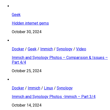
Geek
Hidden internet gems
October 30, 2024
Docker
/
Geek
/
Immich
/
Synology
/
Video
Immich and Synology Photos – Comparision & Issues –
Part 4/4
October 25, 2024
Docker
/
Immich
/
Linux
/
Synology
Immich and Synology Photos -Immich – Part 3/4
October 14, 2024