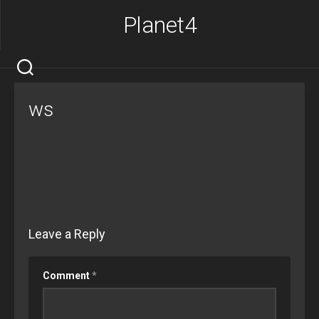
Skip
Planet4
to
content
ws
Leave a Reply
Comment
*