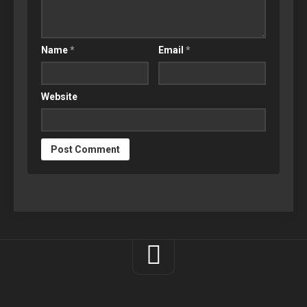
Name
*
Email
*
Website