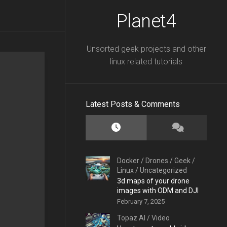
Planet4
Unsorted geek projects and other
linux related tutorials
Latest Posts & Comments
Docker
/
Drones
/
Geek
/
Linux
/
Uncategorized
3d maps of your drone
images with ODM and DJI
February 7, 2025
Topaz AI
/
Video