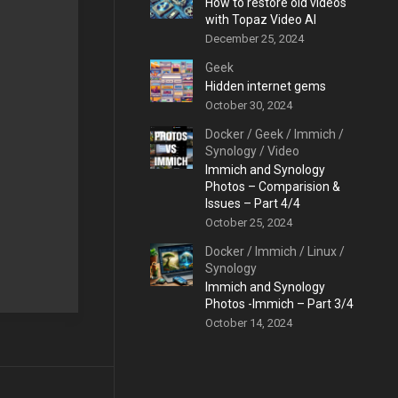
How to restore old videos
with Topaz Video AI
December 25, 2024
Geek
Hidden internet gems
October 30, 2024
Docker
/
Geek
/
Immich
/
Synology
/
Video
Immich and Synology
Photos – Comparision &
Issues – Part 4/4
October 25, 2024
Docker
/
Immich
/
Linux
/
Synology
Immich and Synology
Photos -Immich – Part 3/4
October 14, 2024