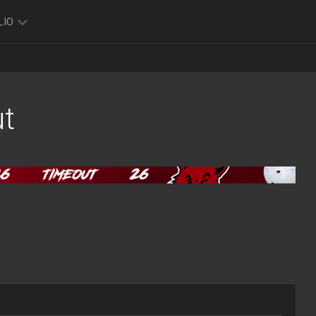
LIO
TO
O
t
FOLIO
K
FOLIO