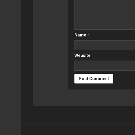
SYNOLOGY
GEEK
RETROPIE
Name
*
Website