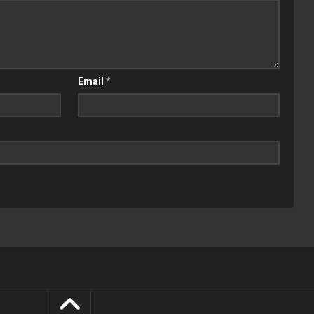
Email
*