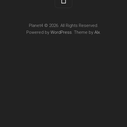
Planet4 © 2026. All Rights Reserved.
Powered by
WordPress
. Theme by
Alx
.