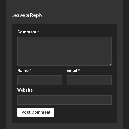
Leave a Reply
Comment
*
Name
*
Email
*
Website