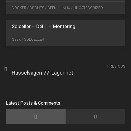
10
DOCKER
/
DRONES
/
GEEK
/
LINUX
/
UNCATEGORIZED
2019
3
Solceller – Del 1 – Montering
GEEK
/
SOLCELLER
PREVIOUS
Hasselvägen 77 .Lägenhet
Latest Posts & Comments