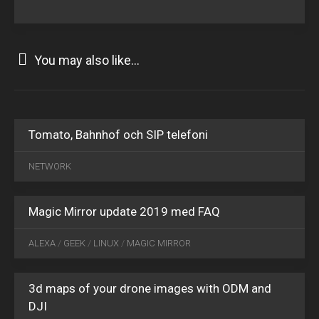
You may also like...
Tomato, Bahnhof och SIP telefoni
JAN
20
NETWORK
2019
0
Magic Mirror update 2019 med FAQ
FEB
07
ALEXA
/
GEEK
/
LINUX
/
MAGIC MIRROR
2025
0
3d maps of your drone images with ODM and
DJI
MAR