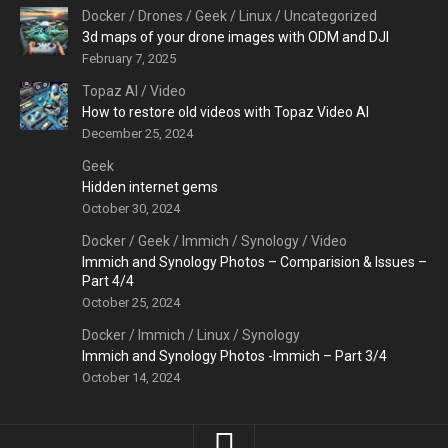
Docker
/
Drones
/
Geek
/
Linux
/
Uncategorized
3d maps of your drone images with ODM and DJI
February 7, 2025
Topaz AI
/
Video
How to restore old videos with Topaz Video AI
December 25, 2024
Geek
Hidden internet gems
October 30, 2024
Docker
/
Geek
/
Immich
/
Synology
/
Video
Immich and Synology Photos – Comparision & Issues –
Part 4/4
October 25, 2024
Docker
/
Immich
/
Linux
/
Synology
Immich and Synology Photos -Immich – Part 3/4
October 14, 2024