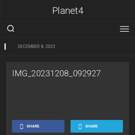
Skip
Planet4
to
content
DECEMBER 8, 2023
IMG_20231208_092927
SHARE
SHARE