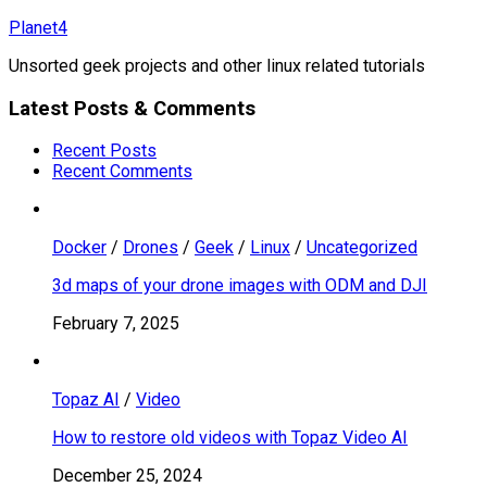
Skip
Planet4
to
Unsorted geek projects and other linux related tutorials
content
Latest Posts & Comments
Recent Posts
Recent Comments
Docker
/
Drones
/
Geek
/
Linux
/
Uncategorized
3d maps of your drone images with ODM and DJI
February 7, 2025
Topaz AI
/
Video
How to restore old videos with Topaz Video AI
December 25, 2024