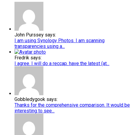
John Purssey says:
I am using Synology Photos. I am scanning
transparencies using a...
Fredrik says:
I agree. I will do a reccap. have the latest (at...
Gobbledygook says:
Thanks for the comprehensive comparison. It would be
interesting to see...