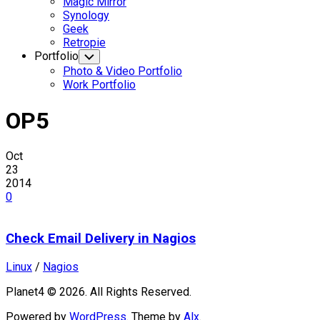
Magic Mirror
Synology
Geek
Retropie
Portfolio
Toggle
Child
Photo & Video Portfolio
Menu
Work Portfolio
OP5
Oct
23
2014
0
Check Email Delivery in Nagios
Linux
/
Nagios
Planet4 © 2026. All Rights Reserved.
Powered by
WordPress
. Theme by
Alx
.