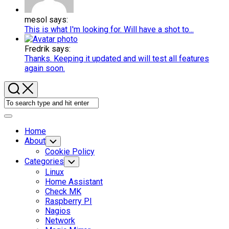
mesol says:
This is what I'm looking for. Will have a shot to...
Fredrik says:
Thanks. Keeping it updated and will test all features
again soon.
Expand
Menu
Home
About
Toggle
Child
Cookie Policy
Menu
Categories
Toggle
Child
Linux
Menu
Home Assistant
Check MK
Raspberry PI
Nagios
Network