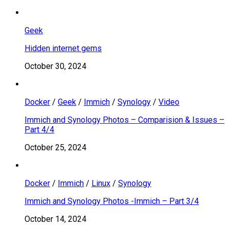
Geek
Hidden internet gems
October 30, 2024
Docker
/
Geek
/
Immich
/
Synology
/
Video
Immich and Synology Photos – Comparision & Issues –
Part 4/4
October 25, 2024
Docker
/
Immich
/
Linux
/
Synology
Immich and Synology Photos -Immich – Part 3/4
October 14, 2024