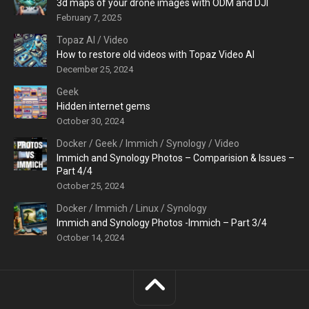
3d maps of your drone images with ODM and DJI
February 7, 2025
Topaz AI
/
Video
How to restore old videos with Topaz Video AI
December 25, 2024
Geek
Hidden internet gems
October 30, 2024
Docker
/
Geek
/
Immich
/
Synology
/
Video
Immich and Synology Photos – Comparision & Issues –
Part 4/4
October 25, 2024
Docker
/
Immich
/
Linux
/
Synology
Immich and Synology Photos -Immich – Part 3/4
October 14, 2024