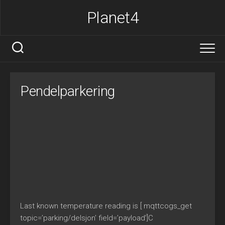
Skip
Planet4
to
content
Pendelparkering
Last known temperature reading is [ mqttcogs_get
topic=’parking/delsjon’ field=’payload’]C