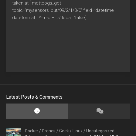
taken at [ mqttcogs_get
topic=’mysensors_out/99/2/1/0/0′ field=’datetime’
dateformat=’Y-m-d H:i:s’ local=’false’]
Latest Posts & Comments
Docker
/
Drones
/
Geek
/
Linux
/
Uncategorized