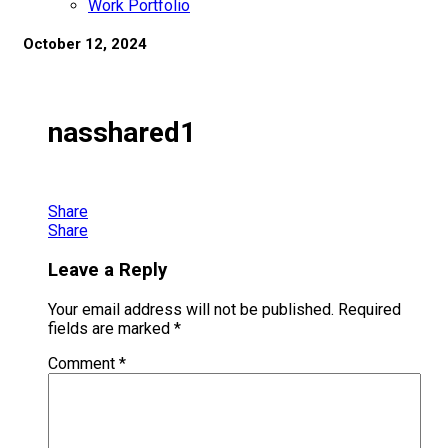
Work Portfolio
October 12, 2024
nasshared1
Share
Share
Leave a Reply
Your email address will not be published.
Required
fields are marked
*
Comment
*