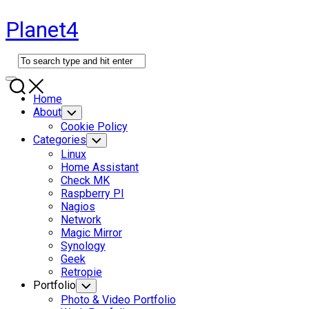
Skip
Planet4
to
content
Expand
Menu
Home
About
Toggle
Child
Cookie Policy
Menu
Categories
Toggle
Child
Linux
Menu
Home Assistant
Check MK
Raspberry PI
Nagios
Network
Magic Mirror
Synology
Geek
Retropie
Portfolio
Toggle
Child
Photo & Video Portfolio
Menu