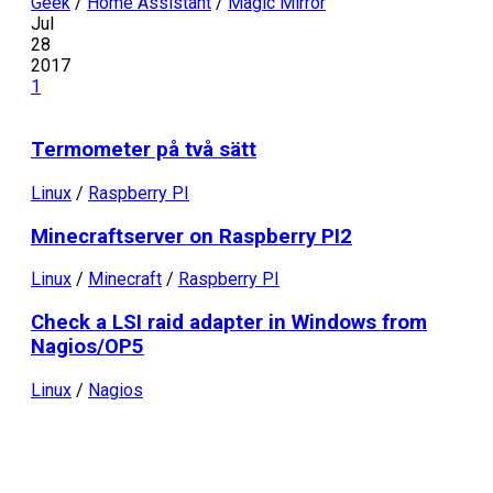
Geek
/
Home Assistant
/
Magic Mirror
Jul
28
2017
1
Termometer på två sätt
Linux
/
Raspberry PI
Minecraftserver on Raspberry PI2
Linux
/
Minecraft
/
Raspberry PI
Check a LSI raid adapter in Windows from
Nagios/OP5
Linux
/
Nagios