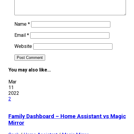
Name
*
Email
*
Website
You may also like...
Mar
11
2022
2
Family Dashboard – Home Assistant vs Magic
Mirror