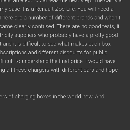
anels, an electric car was the next step. The car is a
my case it is a Renault Zoe Life. You will need a
 There are a number of different brands and when I
became clearly confused. There are no good tests, it
ctricity suppliers who probably have a pretty good
 and it is difficult to see what makes each box
scriptions and different discounts for public
fficult to understand the final price. I would have
ng all these chargers with different cars and hope
rs of charging boxes in the world now. And