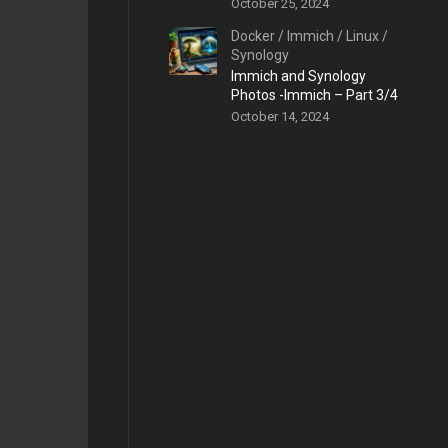
October 25, 2024
Docker
/
Immich
/
Linux
/
Synology
Immich and Synology
Photos -Immich – Part 3/4
October 14, 2024