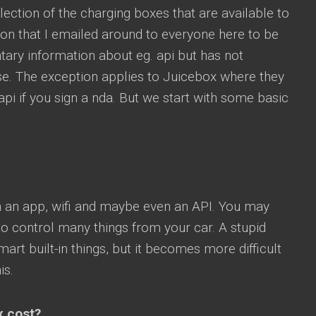
lection of the charging boxes that are available to
ion that I emailed around to everyone here to be
ary information about eg. api but has not
se. The exception applies to Juicebox where they
 api if you sign a nda. But we start with some basic
 an app, wifi and maybe even an API. You may
to control many things from your car. A stupid
rt built-in things, but it becomes more difficult
is.
x cost?