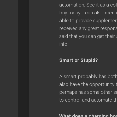
automation. See it as a col
buy today. I can also ment
able to provide supplement
received any great respon
said that you can get their
info
Smart or Stupid?
A smart probably has both
also have the opportunity 
perhaps has some other sma
to control and automate th
What does a charging bo