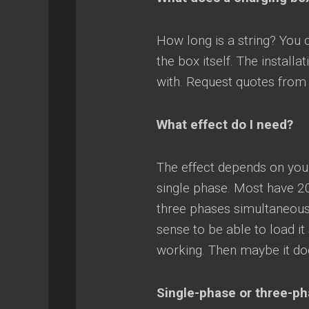
How long is a string? You
the box itself. The instal
with. Request quotes from s
What effect do I need?
The effect depends on you
single phase. Most have 2
three phases simultaneousl
sense to be able to load i
working. Then maybe it doe
Single-phase or three-p