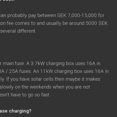
 can probably pay between SEK 7,000-15,000 for
lation fee comes to and usually be around 5000 SEK
everal different.
r main fuse. A 3.7kW charging box uses 16A in
0A / 25A fuses. An 11kW charging box uses 16A in
y. If you have solar cells then maybe it makes
t slowly on the weekends when you are not
sn’t have to go so fast.
hase charging?