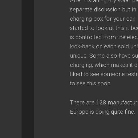
After installing my solar p
separate discussion but in 
charging box for your car.
started to look at this it 
is controlled from the ele
kick-back on each sold unit
unique. Some also have sub
charging, which makes it di
liked to see someone testi
to see this soon.
There are 128 manufacture
Europe is doing quite fine.