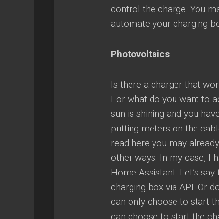
control the charge. You may
automate your charging bo
Photovoltaics
Is there a charger that wor
For what do you want to a
sun is shining and you hav
putting meters on the cabl
read here you may already 
other ways. In my case, I h
Home Assistant. Let’s say t
charging box via API. Or d
can only choose to start t
can choose to start the cha