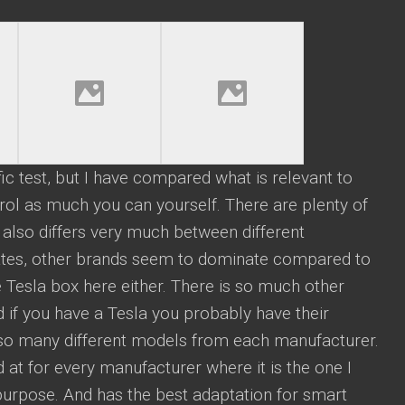
ific test, but I have compared what is relevant to
ol as much you can yourself. There are plenty of
t also differs very much between different
States, other brands seem to dominate compared to
 Tesla box here either. There is so much other
d if you have a Tesla you probably have their
lso many different models from each manufacturer.
 at for every manufacturer where it is the one I
 purpose. And has the best adaptation for smart