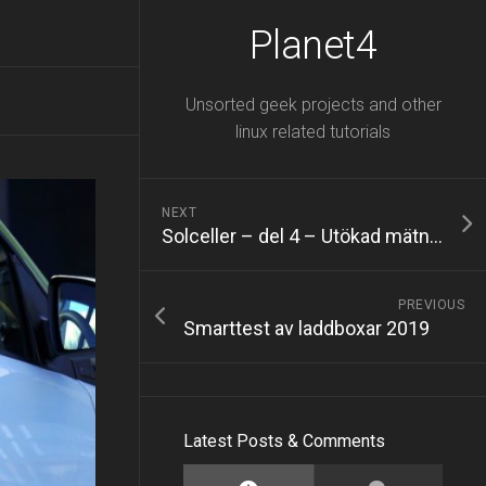
Planet4
Unsorted geek projects and other
linux related tutorials
NEXT
Solceller – del 4 – Utökad mätning med Fronius Smart Meter
PREVIOUS
Smarttest av laddboxar 2019
Latest Posts & Comments