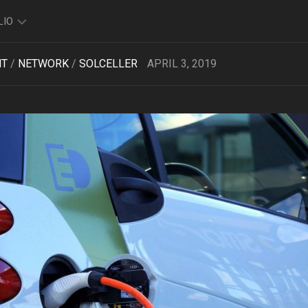
LIO
NT
/
NETWORK
/
SOLCELLER
APRIL 3, 2019
TO
O
FOLIO
K
FOLIO