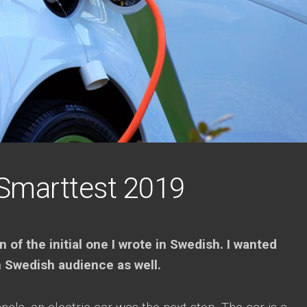
Smarttest 2019
n of the initial one I wrote in Swedish. I wanted
n Swedish audience as well.