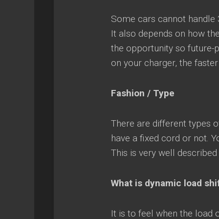
Some cars cannot handle 3
It also depends on how the 
the opportunity so future-p
on your charger, the faste
Fashion / Type
There are different types 
have a fixed cord or not. Y
This is very well described
What is dynamic load shi
It is to feel when the load