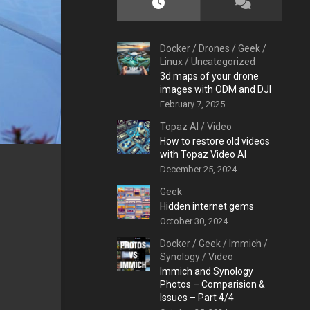
Docker
/
Drones
/
Geek
/
Linux
/
Uncategorized
3d maps of your drone
images with ODM and DJI
February 7, 2025
Topaz AI
/
Video
How to restore old videos
with Topaz Video AI
December 25, 2024
Geek
Hidden internet gems
October 30, 2024
Docker
/
Geek
/
Immich
/
Synology
/
Video
Immich and Synology
Photos – Comparision &
Issues – Part 4/4