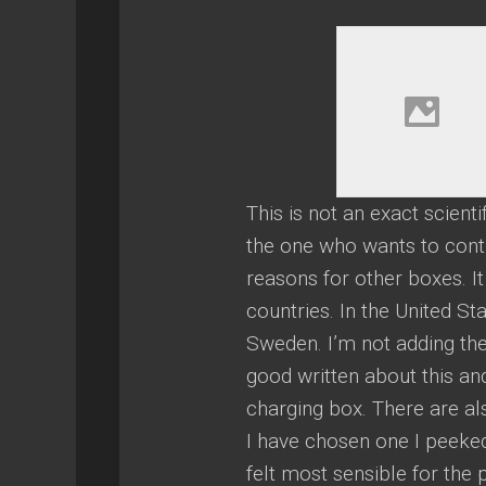
This is not an exact scient
the one who wants to contr
reasons for other boxes. I
countries. In the United 
Sweden. I’m not adding the
good written about this an
charging box. There are a
I have chosen one I peeked
felt most sensible for the