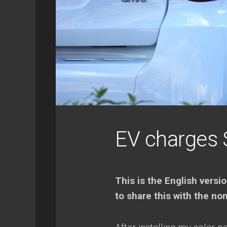
SYNOLOGY
GEEK
RETROPIE
EV charges 
This is the English versio
to share this with the no