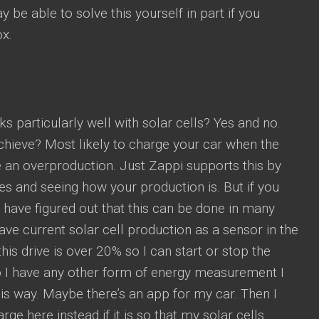
 be able to solve this yourself in part if you
x.
ks particularly well with solar cells? Yes and no.
chieve? Most likely to charge your car when the
e an overproduction. Just Zappi supports this by
es and seeing how your production is. But if you
have figured out that this can be done in many
ave current solar cell production as a sensor in the
his drive is over 20% so I can start or stop the
o I have any other form of energy measurement I
his way. Maybe there’s an app for my car. Then I
rge here instead if it is so that my solar cells